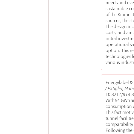
needs and even
sustainable co
of the Kramer 
sources, the s
The design inc
costs, and amo
initial invest
operational sa
option. This r
technologies fo
various industr
Energylabel &
Patigler, Mari
10.3217/978-3
With 94 GWh an
consumption wi
This fact moti
tunnel facilit
comparability
Following the e