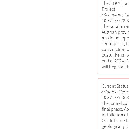
The 33 KM Long
Project
Schneider, Kl
10.3217/978-3
The Koralm rai
Austrian provin
maximum operat
centerpiece, t
construction w
2020. The rai
end of 2024. C
will begin at t
Current Statu
Gobiet, Gerha
10.3217/978-3
The tunnel con
final phase. A
installation o
Ost drifts are 
geologically c