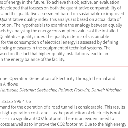
s of energy in the future. To achieve this objective, an evaluation
 developed that focuses on both the quantitative comparability of
ies and the qualitative assessment based on sustainable or improved
Quantitative quality index This analysis is based on actual data of
ption. The hypothesis is to examine the analogy between equally
ls by analyzing the energy consumption values of the installed
Qualitative quality index The quality in terms of sustainable
or the consumption of electrical energy is assessed by defining
ancing measures in the equipment of technical systems. The
ased on the fact that higher-quality installations lead to an
 the energy balance of the facility.
nnel Operation Generation of Electricity Through Thermal and
n Airflows
 Harbauer, Dietmar; Seebacher, Roland; Fruhwirt, Daniel; Krischan,
-85125-996-4-06
and for the operation of a road tunnel is considerable. This results
 high operation costs and – as the production of electricity is not
fuels – in a significant CO2 footprint. There is an evident need to
costs as well as to improve the CO2 footprint. Due to the high energy