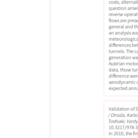
costs, alterna
question arise
reverse operat
flows are prese
general and the
an analysis wa
meteorological
differences be
tunnels. The ca
generation was
Austrian moto
data, those tu
difference wer
aerodynamic co
expected annu
Validation of 
Onoda, Kaito;
Toshiaki; Vardy
10.3217/978-3
In 2010, the fi