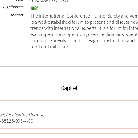
978-3-85125-997-1
Zugriffsrechte
Abstract
The International Conference “Tunnel Safety and Vent
is a well-established forum to present and discuss 
trends with international experts. It is a forum for in
exchange among operators, users, technicians, scient
companies involved in the design, construction and 
road and rail tunnels.
Kapitel
el; Eichlseder, Helmut;
-85125-996-4-00