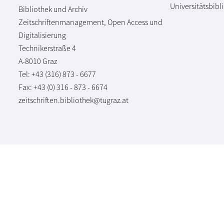
Universitätsbibl
Bibliothek und Archiv
Zeitschriftenmanagement, Open Access und
Digitalisierung
Technikerstraße 4
A-8010 Graz
Tel: +43 (316) 873 - 6677
Fax: +43 (0) 316 - 873 - 6674
zeitschriften.bibliothek@tugraz.at