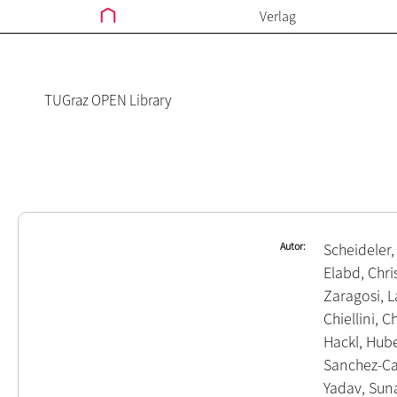
Verlag
TUGraz OPEN Library
Autor
Scheideler,
Elabd, Chri
Zaragosi, 
Chiellini, C
Hackl, Hub
Sanchez-Ca
Yadav, Sun