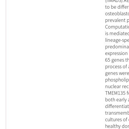
(hMADS).RE
to be diff
osteoblast
prevalent 
Computatio
is mediated
lineage-spe
predominan
expression
65 genes th
process of
genes were
phospholipi
nuclear re
TMEM135 fo
both early
differentia
transmembr
cultures of
healthy do