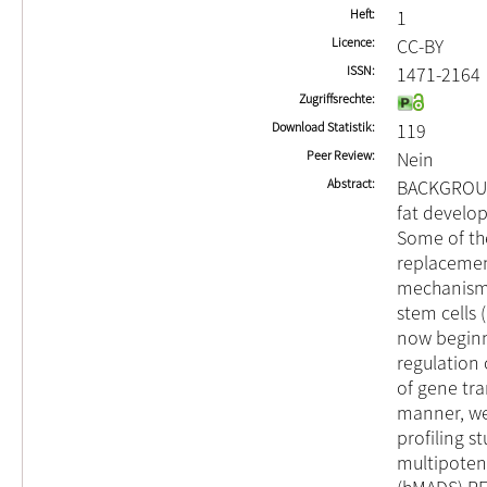
Heft
1
Licence
CC-BY
ISSN
1471-2164
Zugriffsrechte
Download Statistik
119
Peer Review
Nein
Abstract
BACKGROUND
fat develop
Some of the
replacemen
mechanisms
stem cells 
now beginn
regulation 
of gene tr
manner, we
profiling s
multipotent