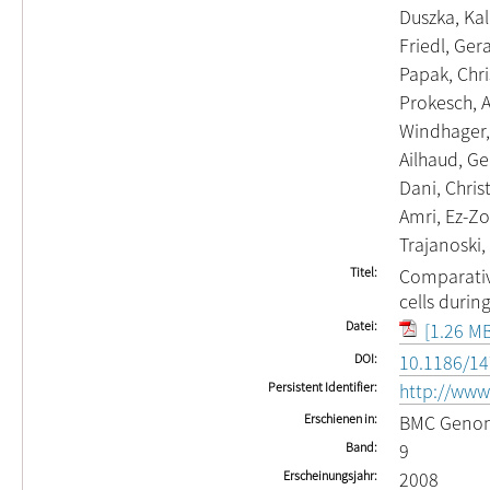
Duszka, Kal
Friedl, Ger
Papak, Chri
Prokesch, 
Windhager,
Ailhaud, Ge
Dani, Chris
Amri, Ez-Zo
Trajanoski,
Titel
Comparativ
cells duri
Datei
[1.26 MB
DOI
10.1186/14
Persistent Identifier
http://www
Erschienen in
BMC Geno
Band
9
Erscheinungsjahr
2008