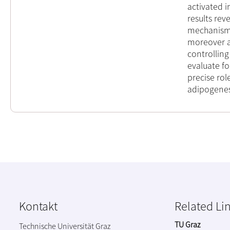
activated 
results rev
mechanism 
moreover a
controlling
evaluate fo
precise rol
adipogenes
Kontakt
Related Li
TU Graz
Technische Universität Graz