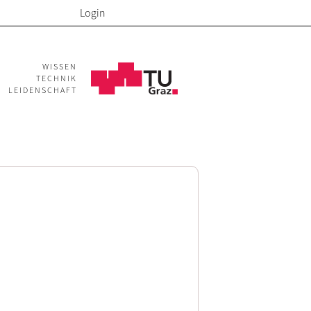
Login
WISSEN
TECHNIK
LEIDENSCHAFT