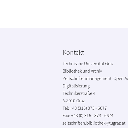
Kontakt
Technische Universität Graz
Bibliothek und Archiv
Zeitschriftenmanagement, Open A
Digitalisierung
Technikerstraße 4
A-8010 Graz
Tel: +43 (316) 873 - 6677
Fax: +43 (0) 316 - 873 - 6674
zeitschriften.bibliothek@tugraz.at