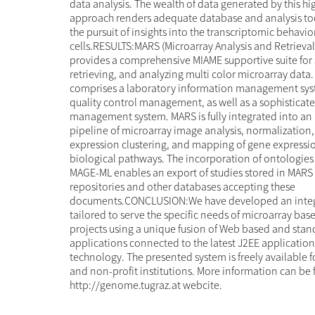
data analysis. The wealth of data generated by this h
approach renders adequate database and analysis tool
the pursuit of insights into the transcriptomic behavio
cells.RESULTS:MARS (Microarray Analysis and Retrieva
provides a comprehensive MIAME supportive suite for 
retrieving, and analyzing multi color microarray data
comprises a laboratory information management syst
quality control management, as well as a sophisticate
management system. MARS is fully integrated into an 
pipeline of microarray image analysis, normalization
expression clustering, and mapping of gene expressi
biological pathways. The incorporation of ontologies 
MAGE-ML enables an export of studies stored in MARS 
repositories and other databases accepting these
documents.CONCLUSION:We have developed an integ
tailored to serve the specific needs of microarray bas
projects using a unique fusion of Web based and sta
applications connected to the latest J2EE application
technology. The presented system is freely available 
and non-profit institutions. More information can be 
http://genome.tugraz.at webcite.