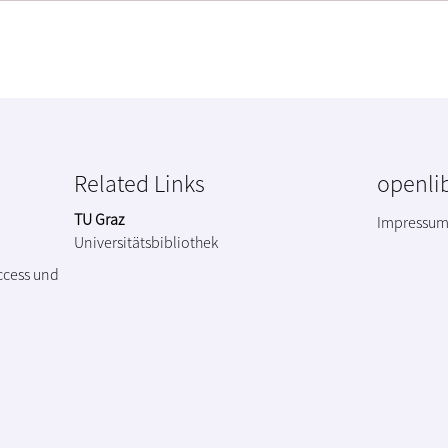
Related Links
openlib
TU Graz
Impressu
Universitätsbibliothek
ccess und