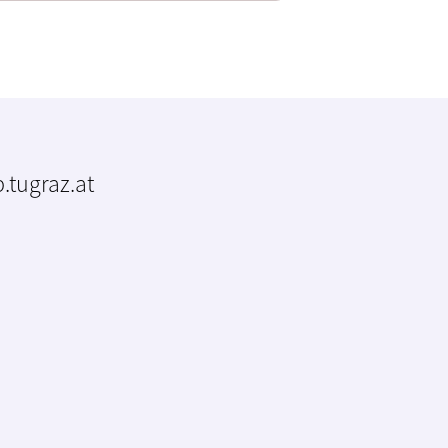
.tugraz.at
m