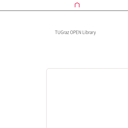
TUGraz OPEN Library