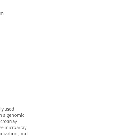
em
ly used
on a genomic
icroarray
use microarray
ridization, and