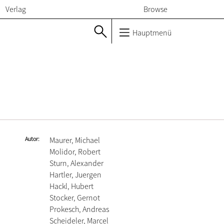
Verlag
Browse
Hauptmenü
Autor
Maurer, Michael
Molidor, Robert
Sturn, Alexander
Hartler, Juergen
Hackl, Hubert
Stocker, Gernot
Prokesch, Andreas
Scheideler, Marcel