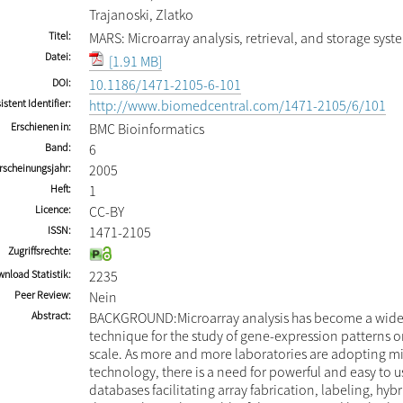
Trajanoski, Zlatko
Titel
MARS: Microarray analysis, retrieval, and storage syst
Datei
[1.91 MB]
DOI
10.1186/1471-2105-6-101
istent Identifier
http://www.biomedcentral.com/1471-2105/6/101
Erschienen in
BMC Bioinformatics
Band
6
rscheinungsjahr
2005
Heft
1
Licence
CC-BY
ISSN
1471-2105
Zugriffsrechte
nload Statistik
2235
Peer Review
Nein
Abstract
BACKGROUND:Microarray analysis has become a wide
technique for the study of gene-expression patterns 
scale. As more and more laboratories are adopting m
technology, there is a need for powerful and easy to 
databases facilitating array fabrication, labeling, hyb