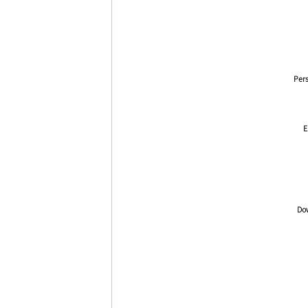
Pers
E
Dow