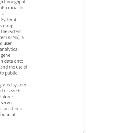
igh throughput
s crucial for
r of
l System)
storing,
. The system
em (LIMS), a
d user
analytical
, gene
on data onto
and the use of
to public
rated system
ed research
ndalone
 server
for academic
found at