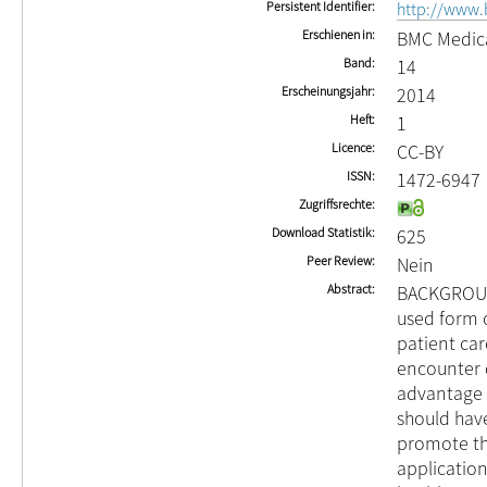
Persistent Identifier
http://www.
Erschienen in
BMC Medica
Band
14
Erscheinungsjahr
2014
Heft
1
Licence
CC-BY
ISSN
1472-6947
Zugriffsrechte
Download Statistik
625
Peer Review
Nein
Abstract
BACKGROUND
used form o
patient car
encounter d
advantage o
should have
promote the
applicatio