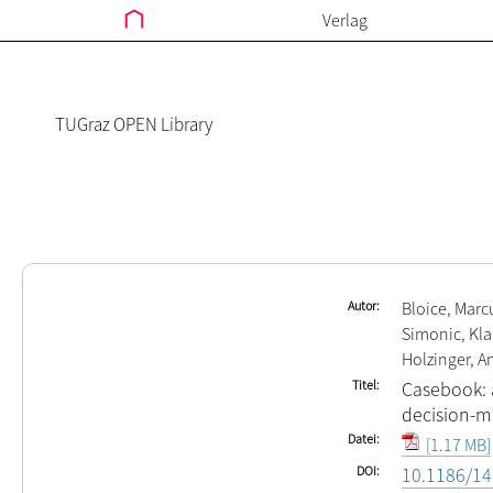
Verlag
TUGraz OPEN Library
Autor
Bloice, Marc
Simonic, Kla
Holzinger, A
Titel
Casebook: a
decision-ma
Datei
[1.17 MB]
DOI
10.1186/14