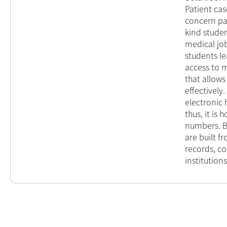
Patient cas
concern pa
kind stude
medical jo
students le
access to mu
that allows
effectively
electronic 
thus, it is
numbers. By
are built f
records, co
institutions