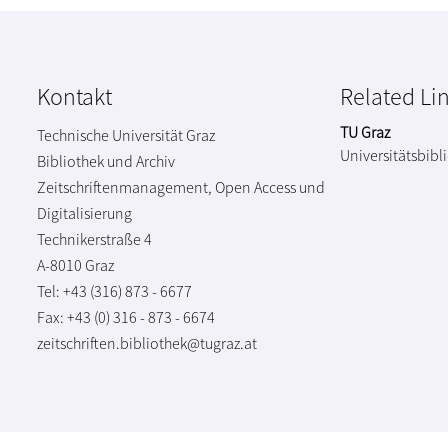
Kontakt
Related Li
TU Graz
Technische Universität Graz
Universitätsbibl
Bibliothek und Archiv
Zeitschriftenmanagement, Open Access und
Digitalisierung
Technikerstraße 4
A-8010 Graz
Tel: +43 (316) 873 - 6677
Fax: +43 (0) 316 - 873 - 6674
zeitschriften.bibliothek@tugraz.at