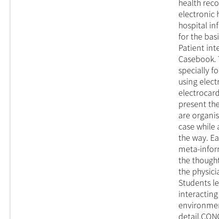
health reco
electronic 
hospital in
for the bas
Patient int
Casebook. 
specially f
using elect
electrocard
present the
are organis
case while
the way. E
meta-inform
the though
the physici
Students le
interacting
environmen
detail.CONC