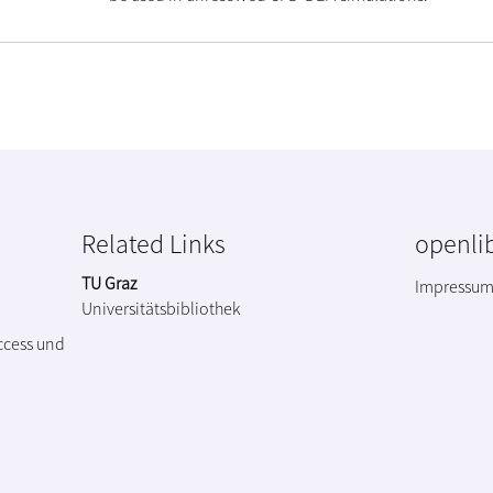
Related Links
openlib
TU Graz
Impressu
Universitätsbibliothek
ccess und