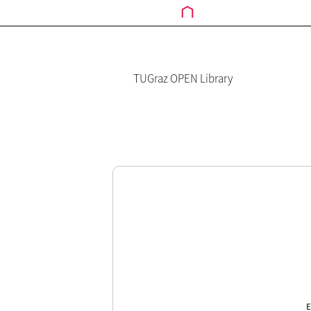
TUGraz OPEN Library
E