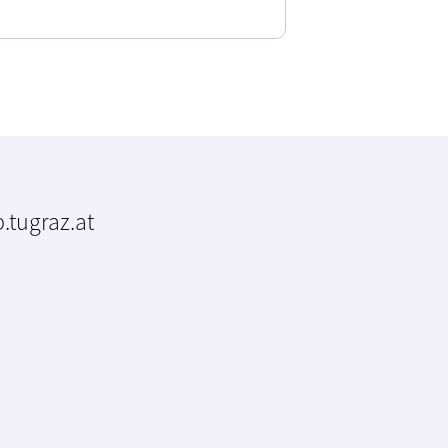
.tugraz.at
m