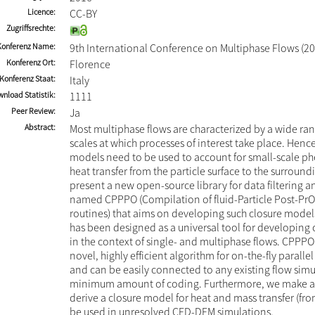
Licence
CC-BY
Zugriffsrechte
Konferenz Name
9th International Conference on Multiphase Flows (20
Konferenz Ort
Florence
Konferenz Staat
Italy
nload Statistik
1111
Peer Review
Ja
Abstract
Most multiphase flows are characterized by a wide ran
scales at which processes of interest take place. Hence
models need to be used to account for small-scale p
heat transfer from the particle surface to the surround
present a new open-source library for data filtering 
named CPPPO (Compilation of fluid-Particle Post-Pr
routines) that aims on developing such closure models.
has been designed as a universal tool for developing
in the context of single- and multiphase flows. CPPPO
novel, highly efficient algorithm for on-the-fly parallel 
and can be easily connected to any existing flow simu
minimum amount of coding. Furthermore, we make a
derive a closure model for heat and mass transfer (fr
be used in unresolved CFD-DEM simulations.