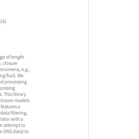
16)
ge of length
, closure
henomena, e.g.,
ing fluid. We
and processing
Ocessing
 This library
 closure models
 features a
data filtering,
lator with a
n attempt to
om DNS data) to