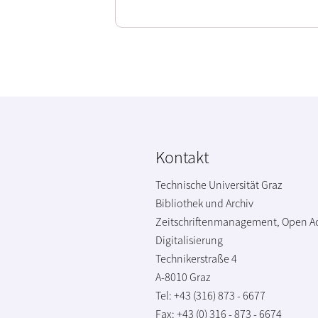
Kontakt
Technische Universität Graz
Bibliothek und Archiv
Zeitschriftenmanagement, Open A
Digitalisierung
Technikerstraße 4
A-8010 Graz
Tel: +43 (316) 873 - 6677
Fax: +43 (0) 316 - 873 - 6674