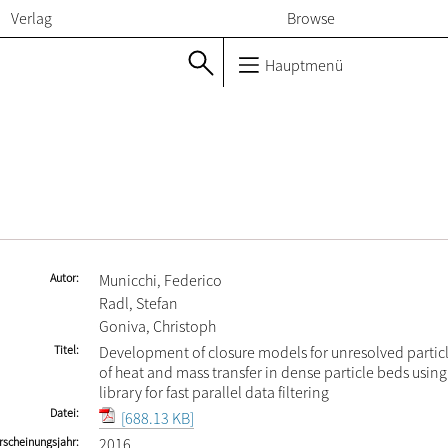
Verlag
Browse
Hauptmenü
Autor
Municchi, Federico
Radl, Stefan
Goniva, Christoph
Titel
Development of closure models for unresolved partic
of heat and mass transfer in dense particle beds usin
library for fast parallel data filtering
Datei
[688.13 KB]
rscheinungsjahr
2016