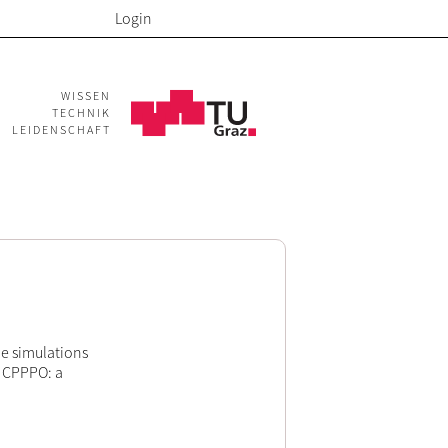
Login
WISSEN
TECHNIK
LEIDENSCHAFT
le simulations
g CPPPO: a