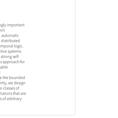
ingly important
ent
n automatic
 distributed
emporal logic.
tive systems
 strong self-
sis approach for
sable
l
lve the bounded
ently, we design
o classes of
lutions that are
s of arbitrary