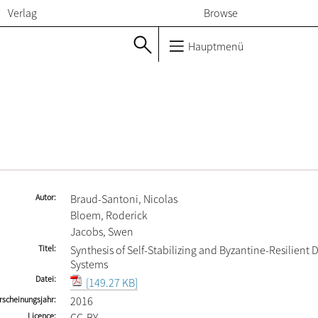
Verlag
Browse
Hauptmenü
Autor
Braud-Santoni, Nicolas
Bloem, Roderick
Jacobs, Swen
Titel
Synthesis of Self-Stabilizing and Byzantine-Resilient 
Systems
Datei
[149.27 KB]
rscheinungsjahr
2016
Licence
CC-BY