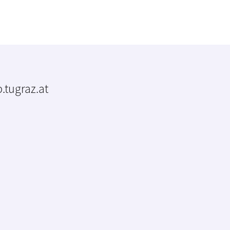
.tugraz.at
m