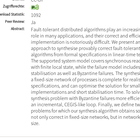
Zugriffsrechte
nload Statistik
1092
Peer Review
Ja
Abstract
Fault-tolerant distributed algorithms play an increas
role in many applications, and their correct and effici
implementation is notoriously difficult. We present a
approach to synthesise provably correct fault-tolerant
algorithms from formal specifications in linear-time t
The supported system model covers synchronous reac
with finite local state, while the failure model includes
stabilisation as well as Byzantine failures. The synthe
a fixed-size network of processes is complete for reali
specifications, and can optimise the solution for smal
implementations and short stabilisation time. To so
synthesis problem with Byzantine failures more effici
an incremental, CEGIS-like loop. Finally, we define tw
problems for which our synthesis algorithm obtains so
not only correct in fixed-size networks, but in network
size.