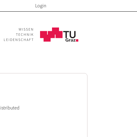
Login
WISSEN
TECHNIK
LEIDENSCHAFT
Distributed