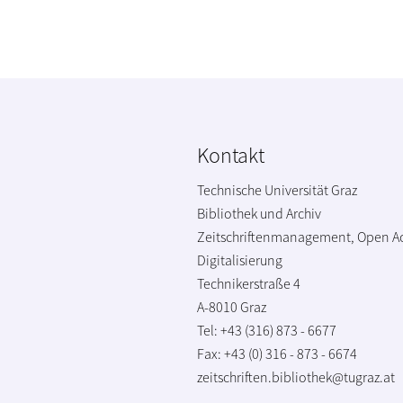
Kontakt
Technische Universität Graz
Bibliothek und Archiv
Zeitschriftenmanagement, Open A
Digitalisierung
Technikerstraße 4
A-8010 Graz
Tel: +43 (316) 873 - 6677
Fax: +43 (0) 316 - 873 - 6674
zeitschriften.bibliothek@tugraz.at