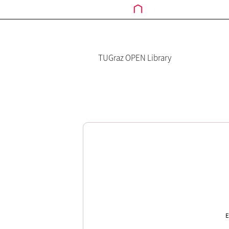
TUGraz OPEN Library
E