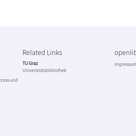
Related Links
openlib
TU Graz
Impressu
Universitätsbibliothek
ccess und