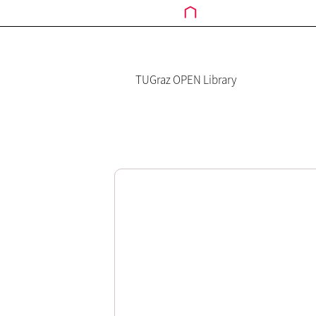
TUGraz OPEN Library