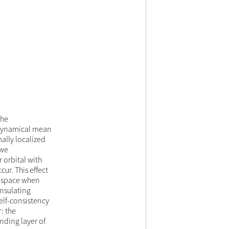
the
 dynamical mean
ally localized
 we
 orbital with
cur. This effect
k-space when
insulating
elf-consistency
: the
nding layer of