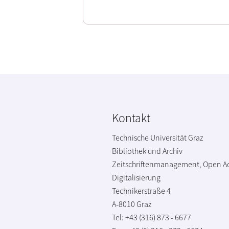
Kontakt
Technische Universität Graz
Bibliothek und Archiv
Zeitschriftenmanagement, Open A
Digitalisierung
Technikerstraße 4
A-8010 Graz
Tel: +43 (316) 873 - 6677