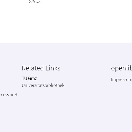
SrVO3.
Related Links
openlib
TU Graz
Impressu
Universitätsbibliothek
ccess und