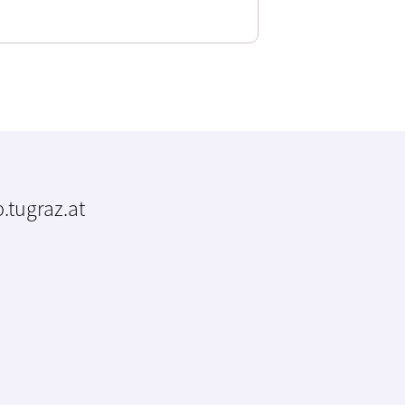
.tugraz.at
m