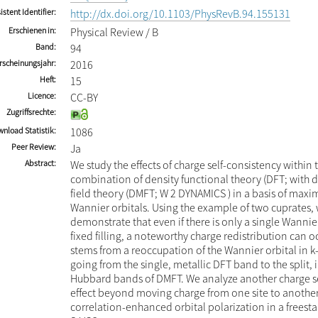
istent Identifier
http://dx.doi.org/10.1103/PhysRevB.94.155131
Erschienen in
Physical Review / B
Band
94
rscheinungsjahr
2016
Heft
15
Licence
CC-BY
Zugriffsrechte
nload Statistik
1086
Peer Review
Ja
Abstract
We study the effects of charge self-consistency within 
combination of density functional theory (DFT; with
field theory (DMFT; W 2 DYNAMICS ) in a basis of maxim
Wannier orbitals. Using the example of two cuprates,
demonstrate that even if there is only a single Wannier
fixed filling, a noteworthy charge redistribution can oc
stems from a reoccupation of the Wannier orbital in 
going from the single, metallic DFT band to the split, 
Hubbard bands of DMFT. We analyze another charge s
effect beyond moving charge from one site to another
correlation-enhanced orbital polarization in a freesta