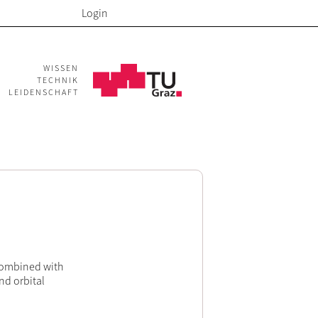
Login
WISSEN
TECHNIK
LEIDENSCHAFT
 combined with
nd orbital