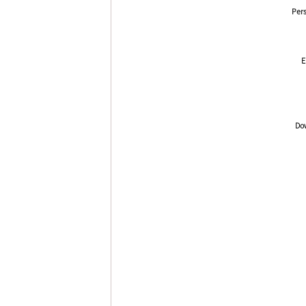
Pers
E
Dow