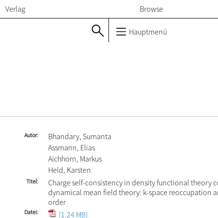
Verlag
Browse
Hauptmenü
Autor
Bhandary, Sumanta
Assmann, Elias
Aichhorn, Markus
Held, Karsten
Titel
Charge self-consistency in density functional theory
dynamical mean field theory: k-space reoccupation a
order
Datei
[1.24 MB]