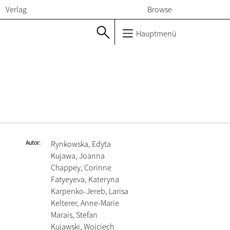
Verlag
Browse
Hauptmenü
Autor
Rynkowska, Edyta
Kujawa, Joanna
Chappey, Corinne
Fatyeyeva, Kateryna
Karpenko-Jereb, Larisa
Kelterer, Anne-Marie
Marais, Stefan
Kujawski, Wojciech