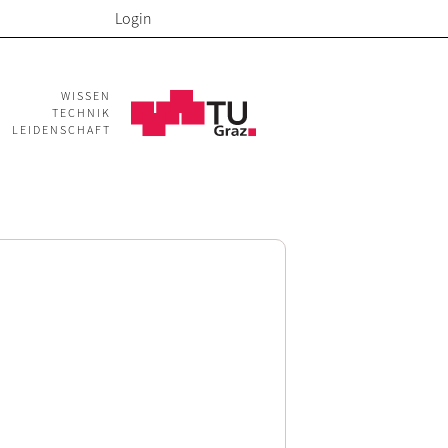
Login
WISSEN
TECHNIK
LEIDENSCHAFT