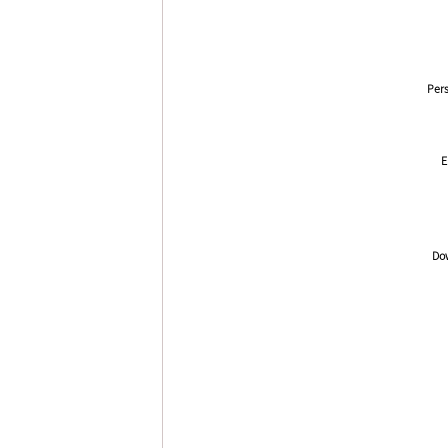
Pers
E
Dow