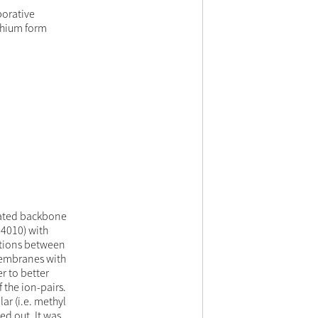
porative
thium form
ated backbone
R4010) with
actions between
membranes with
r to better
the ion-pairs.
ar (i.e. methyl
ed out. It was