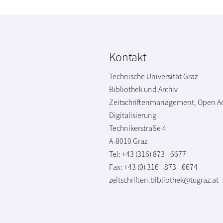
Kontakt
Technische Universität Graz
Bibliothek und Archiv
Zeitschriftenmanagement, Open A
Digitalisierung
Technikerstraße 4
A-8010 Graz
Tel: +43 (316) 873 - 6677
Fax: +43 (0) 316 - 873 - 6674
zeitschriften.bibliothek@tugraz.at