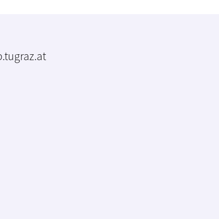
.tugraz.at
m