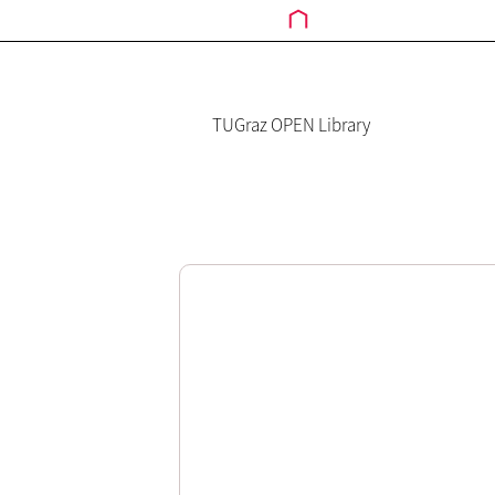
TUGraz OPEN Library