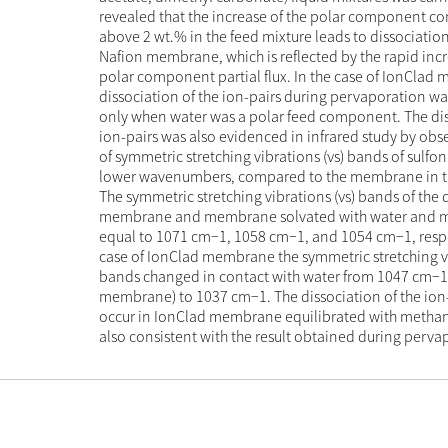
revealed that the increase of the polar component c
above 2 wt.% in the feed mixture leads to dissociation
Nafion membrane, which is reflected by the rapid incr
polar component partial flux. In the case of IonClad
dissociation of the ion-pairs during pervaporation w
only when water was a polar feed component. The dis
ion-pairs was also evidenced in infrared study by obse
of symmetric stretching vibrations (νs) bands of sulfon
lower wavenumbers, compared to the membrane in th
The symmetric stretching vibrations (νs) bands of the 
membrane and membrane solvated with water and 
equal to 1071 cm−1, 1058 cm−1, and 1054 cm−1, respec
case of IonClad membrane the symmetric stretching vi
bands changed in contact with water from 1047 cm−1
membrane) to 1037 cm−1. The dissociation of the ion-
occur in IonClad membrane equilibrated with methano
also consistent with the result obtained during perva