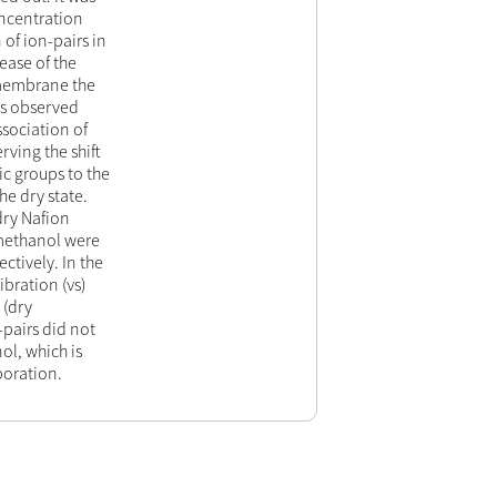
oncentration
 of ion-pairs in
ease of the
 membrane the
as observed
sociation of
rving the shift
ic groups to the
e dry state.
dry Nafion
methanol were
tively. In the
bration (νs)
 (dry
pairs did not
l, which is
poration.