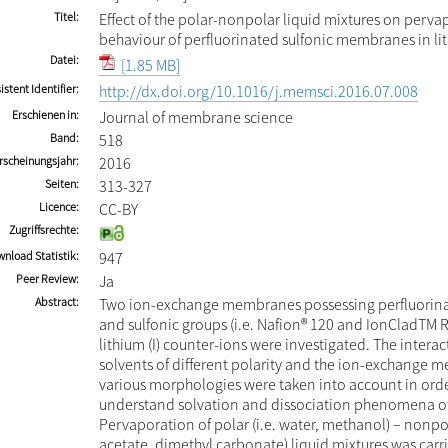
Titel
Effect of the polar-nonpolar liquid mixtures on perva
behaviour of perfluorinated sulfonic membranes in li
Datei
[1.85 MB]
istent Identifier
http://dx.doi.org/10.1016/j.memsci.2016.07.008
Erschienen in
Journal of membrane science
Band
518
rscheinungsjahr
2016
Seiten
313-327
Licence
CC-BY
Zugriffsrechte
nload Statistik
947
Peer Review
Ja
Abstract
Two ion-exchange membranes possessing perfluorin
and sulfonic groups (i.e. Nafion® 120 and IonCladTM 
lithium (I) counter-ions were investigated. The inter
solvents of different polarity and the ion-exchange 
various morphologies were taken into account in orde
understand solvation and dissociation phenomena of 
Pervaporation of polar (i.e. water, methanol) – nonpol
acetate, dimethyl carbonate) liquid mixtures was carri