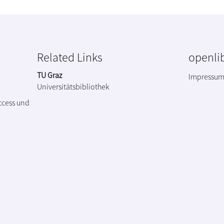
Related Links
openlib
TU Graz
Impressu
Universitätsbibliothek
ccess und