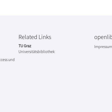
Related Links
openlib
TU Graz
Impressu
Universitätsbibliothek
ccess und