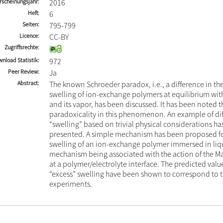
rscheinungsjahr
2016
Heft
6
Seiten
795-799
Licence
CC-BY
Zugriffsrechte
nload Statistik
972
Peer Review
Ja
Abstract
The known Schroeder paradox, i.e., a difference in th
swelling of ion-exchange polymers at equilibrium with
and its vapor, has been discussed. It has been noted th
paradoxicality in this phenomenon. An example of dif
“swelling” based on trivial physical considerations h
presented. A simple mechanism has been proposed fo
swelling of an ion-exchange polymer immersed in liqu
mechanism being associated with the action of the Ma
at a polymer/electrolyte interface. The predicted value
“excess” swelling have been shown to correspond to th
experiments.