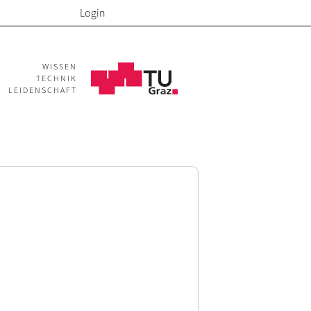
Login
WISSEN
TECHNIK
LEIDENSCHAFT