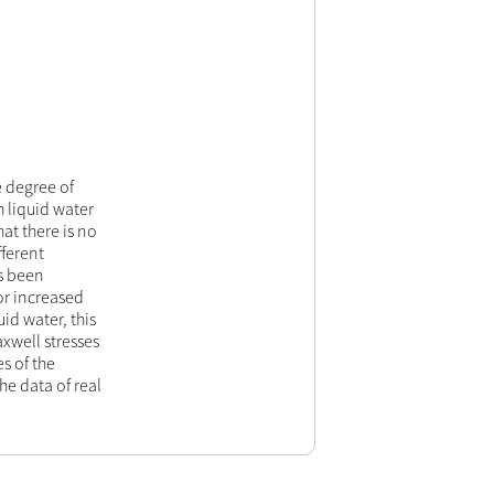
e degree of
 liquid water
at there is no
ferent
as been
r increased
id water, this
xwell stresses
s of the
e data of real