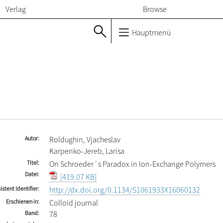
Verlag
Browse
Hauptmenü
Autor
Roldughin, Vjacheslav
Karpenko-Jereb, Larisa
Titel
On Schroeder´s Paradox in Ion-Exchange Polymers
Datei
[419.07 KB]
istent Identifier
http://dx.doi.org/0.1134/S1061933X16060132
Erschienen in
Colloid journal
Band
78