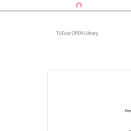
TUGraz OPEN Library
Pers