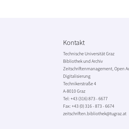
Kontakt
Technische Universität Graz
Bibliothek und Archiv
Zeitschriftenmanagement, Open A
Digitalisierung
Technikerstraße 4
A-8010 Graz
Tel: +43 (316) 873 - 6677
Fax: +43 (0) 316 - 873 - 6674
zeitschriften.bibliothek@tugraz.at