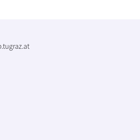
.tugraz.at
m