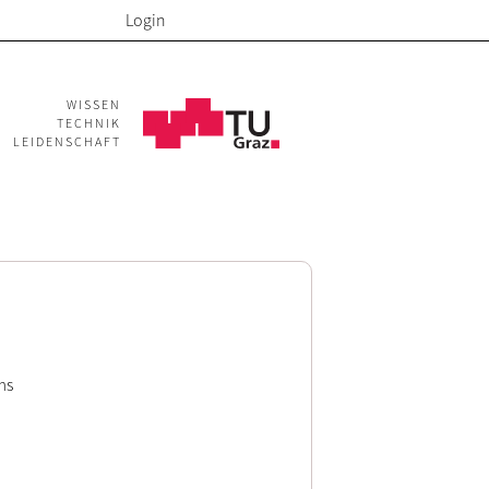
Login
WISSEN
TECHNIK
LEIDENSCHAFT
ms