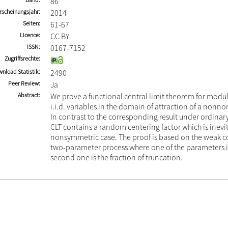
86
rscheinungsjahr
2014
Seiten
61-67
Licence
CC BY
ISSN
0167-7152
Zugriffsrechte
nload Statistik
2490
Peer Review
Ja
Abstract
We prove a functional central limit theorem for mod
i.i.d. variables in the domain of attraction of a nonno
In contrast to the corresponding result under ordinar
CLT contains a random centering factor which is inevit
nonsymmetric case. The proof is based on the weak c
two-parameter process where one of the parameters i
second one is the fraction of truncation.