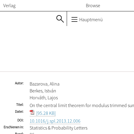
Verlag
Browse
Hauptmenü
Autor
Bazarova, Alina
Berkes, István
Horváth, Lajos
Titel
On the central limit theorem for modulus trimmed su
Datei
[95.28 KB]
DOI
10.1016/j.spl.2013.12.006
Erschienen in
Statistics & Probability Letters
Band