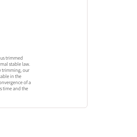
ulus trimmed
rmal stable law.
y trimming, our
able in the
onvergence of a
s time and the