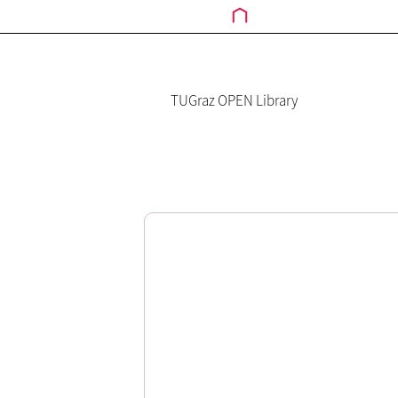
TUGraz OPEN Library