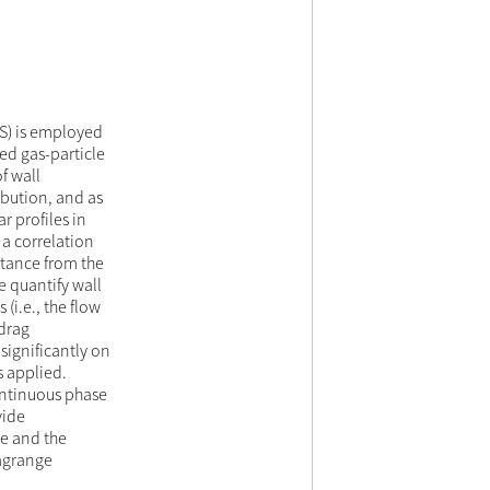
NS) is employed
ed gas-particle
f wall
bution, and as
r profiles in
 a correlation
istance from the
e quantify wall
 (i.e., the flow
 drag
significantly on
s applied.
ontinuous phase
vide
ce and the
Lagrange