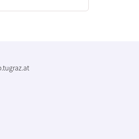
.tugraz.at
m