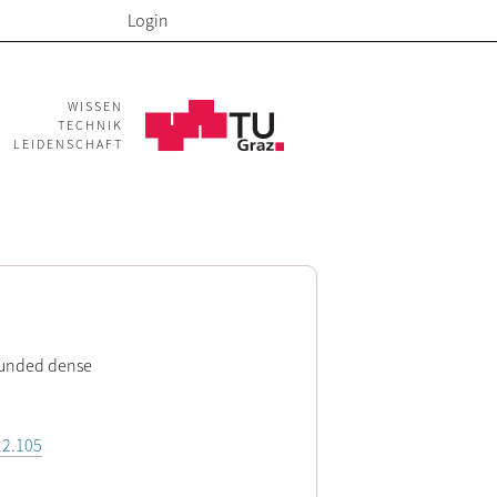
Login
WISSEN
TECHNIK
LEIDENSCHAFT
ounded dense
12.105