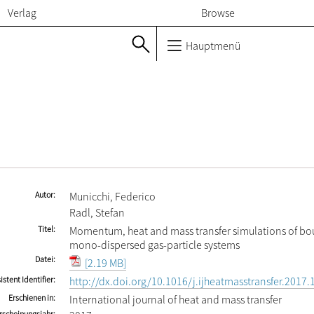
Verlag
Browse
Hauptmenü
Autor
Municchi, Federico
Radl, Stefan
Titel
Momentum, heat and mass transfer simulations of b
mono-dispersed gas-particle systems
Datei
[2.19 MB]
istent Identifier
http://dx.doi.org/10.1016/j.ijheatmasstransfer.2017.
Erschienen in
International journal of heat and mass transfer
rscheinungsjahr