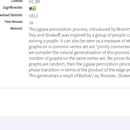
Licence
CC-BY
Zugriffsrechte
nload Statistik
1812
Peer Review
Ja
Abstract
The jigsaw percolation process, introduced by Brummi
Dey and Sivakoff, was inspired by a group of people co
solving a puzzle. It can also be seen as a measure of 
graphs on a common vertex set are "jointly connected"
we consider the natural generalisation of this process 
number of graphs on the same vertex set. We prove tha
graphs are random, then the jigsaw percolation proces
phase transition in terms of the product of the edge pr
This generalises a result of Bollob\'as, Riordan, Slivk