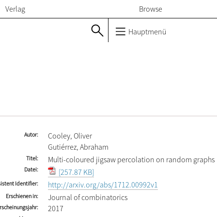
Verlag
Browse
Hauptmenü
Autor
Cooley, Oliver
Gutiérrez, Abraham
Titel
Multi-coloured jigsaw percolation on random graphs
Datei
[257.87 KB]
istent Identifier
http://arxiv.org/abs/1712.00992v1
Erschienen in
Journal of combinatorics
rscheinungsjahr
2017