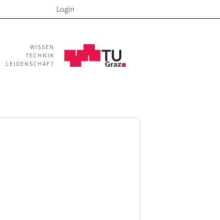
Login
WISSEN
TECHNIK
LEIDENSCHAFT