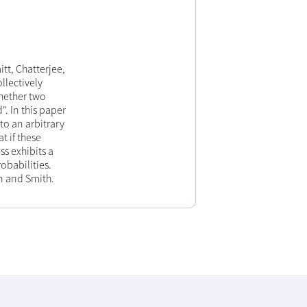
tt, Chatterjee,
llectively
whether two
. In this paper
to an arbitrary
t if these
s exhibits a
obabilities.
en and Smith.