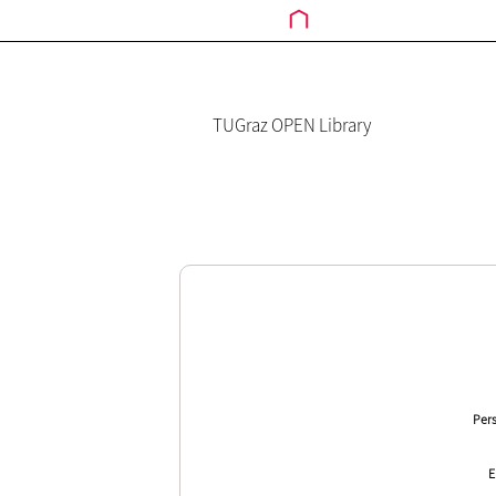
TUGraz OPEN Library
Pers
E