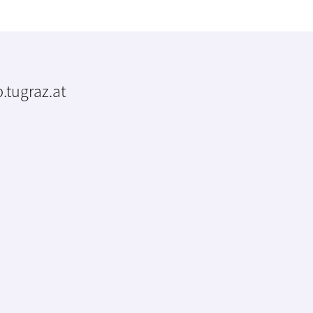
.tugraz.at
m