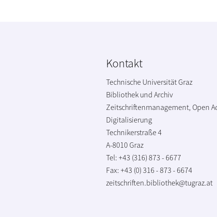
Kontakt
Technische Universität Graz
Bibliothek und Archiv
Zeitschriftenmanagement, Open A
Digitalisierung
Technikerstraße 4
A-8010 Graz
Tel: +43 (316) 873 - 6677
Fax: +43 (0) 316 - 873 - 6674
zeitschriften.bibliothek@tugraz.at