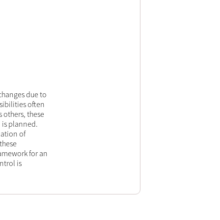
changes due to
bilities often
 others, these
 is planned.
ation of
these
ramework for an
trol is