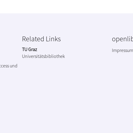
Related Links
openlib
TU Graz
Impressu
Universitätsbibliothek
ccess und