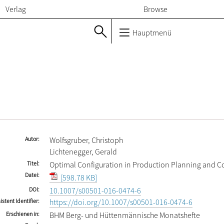
Verlag
Browse
Hauptmenü
Autor
Wolfsgruber, Christoph
Lichtenegger, Gerald
Titel
Optimal Configuration in Production Planning and C
Datei
[598.78 KB]
DOI
10.1007/s00501-016-0474-6
istent Identifier
https://doi.org/10.1007/s00501-016-0474-6
Erschienen in
BHM Berg- und Hüttenmännische Monatshefte