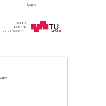
Login
WISSEN
TECHNIK
LEIDENSCHAFT
ontrol