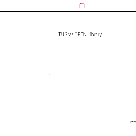
TUGraz OPEN Library
Pers