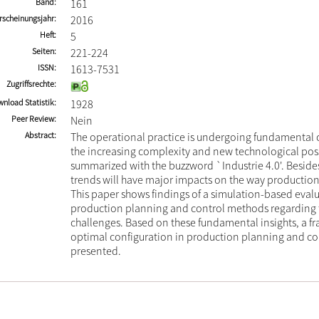
Band
161
rscheinungsjahr
2016
Heft
5
Seiten
221-224
ISSN
1613-7531
Zugriffsrechte
nload Statistik
1928
Peer Review
Nein
Abstract
The operational practice is undergoing fundamental 
the increasing complexity and new technological possi
summarized with the buzzword `Industrie 4.0'. Besides
trends will have major impacts on the way production
This paper shows findings of a simulation-based evalu
production planning and control methods regarding 
challenges. Based on these fundamental insights, a f
optimal configuration in production planning and con
presented.