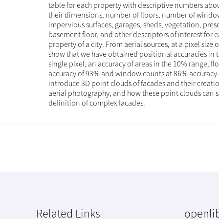
table for each property with descriptive numbers abou
their dimensions, number of floors, number of window
impervious surfaces, garages, sheds, vegetation, pres
basement floor, and other descriptors of interest for 
property of a city. From aerial sources, at a pixel size 
show that we have obtained positional accuracies in t
single pixel, an accuracy of areas in the 10% range, fl
accuracy of 93% and window counts at 86% accuracy.
introduce 3D point clouds of facades and their creatio
aerial photography, and how these point clouds can 
definition of complex facades.
Related Links
openlib