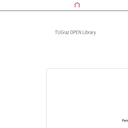
TUGraz OPEN Library
Pers