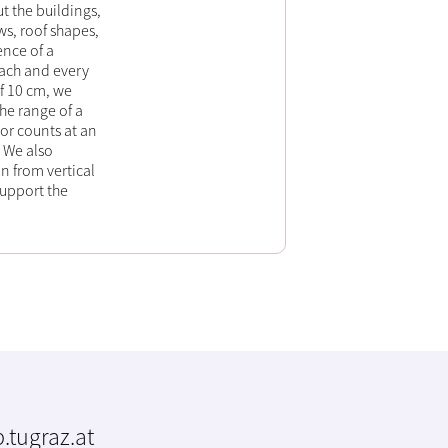
t the buildings,
s, roof shapes,
ence of a
each and every
of 10 cm, we
he range of a
oor counts at an
 We also
n from vertical
support the
.tugraz.at