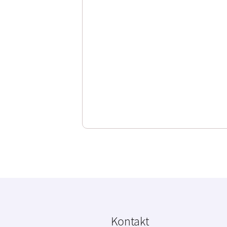
Kontakt