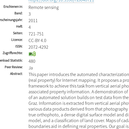
Erschienen in
Remote sensing
Band
3
rscheinungsjahr
2011
Heft
4
Seiten
721-751
Licence
CC-BY 4.0
ISSN
2072-4292
Zugriffsrechte
nload Statistik
480
Peer Review
Ja
Abstract
This paper introduces the automated characterization 
(real property) for Internet mapping. It proposes a pr
framework to achieve this task from vertical aerial p
associated property information. A demonstration of t
of an automated solution builds on test data from the 
Graz. Information is extracted from vertical aerial p
various data products derived from that photography i
true orthophoto, a dense digital surface model and dig
model, and a classification of land cover. Maps of cad
boundaries aid in defining real properties. Our goal i