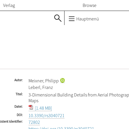
Verlag
Browse
Hauptmenü
Autor
Meixner, Philipp
Leberl, Franz
Titel
3-Dimensional Building Details from Aerial Photograp
Maps
Datei
[1.48 MB]
DOI
10.3390/rs3040721
istent Identifier
72802
https://doi.org/10.3390/rs3040721