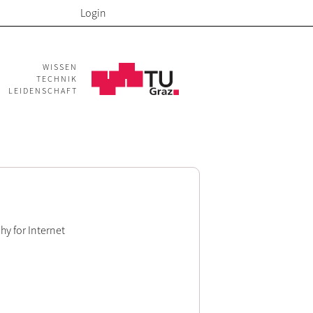
Login
WISSEN
TECHNIK
LEIDENSCHAFT
hy for Internet