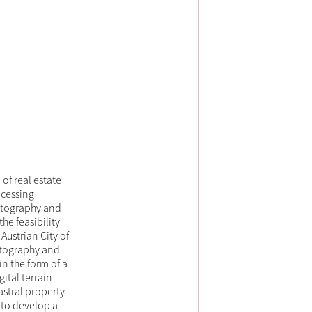
of real estate
ocessing
hotography and
he feasibility
Austrian City of
hotography and
n the form of a
ital terrain
astral property
s to develop a