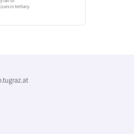
 fail to
curs in tertiary
.tugraz.at
m