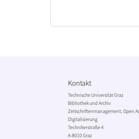
Kontakt
Technische Universität Graz
Bibliothek und Archiv
Zeitschriftenmanagement, Open A
Digitalisierung
Technikerstraße 4
A-8010 Graz