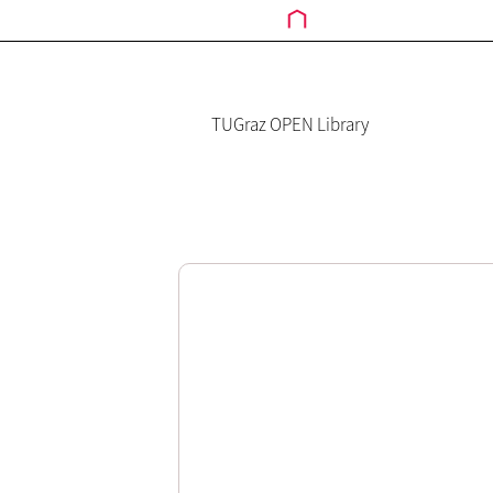
TUGraz OPEN Library