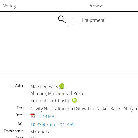
Verlag
Browse
Hauptmenü
Autor
Meixner, Felix
Ahmadi, Mohammad Reza
Sommitsch, Christof
Titel
Cavity Nucleation and Growth in Nickel-Based Alloys 
Datei
[4.49 MB]
DOI
10.3390/ma15041495
Erschienen in
Materials
Band