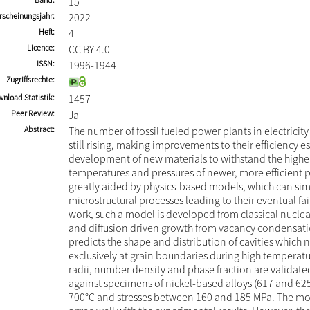
15
rscheinungsjahr
2022
Heft
4
Licence
CC BY 4.0
ISSN
1996-1944
Zugriffsrechte
nload Statistik
1457
Peer Review
Ja
Abstract
The number of fossil fueled power plants in electricity
still rising, making improvements to their efficiency e
development of new materials to withstand the higher
temperatures and pressures of newer, more efficient p
greatly aided by physics-based models, which can sim
microstructural processes leading to their eventual fail
work, such a model is developed from classical nucle
and diffusion driven growth from vacancy condensati
predicts the shape and distribution of cavities which 
exclusively at grain boundaries during high temperatu
radii, number density and phase fraction are validate
against specimens of nickel-based alloys (617 and 625
700°C and stresses between 160 and 185 MPa. The mod