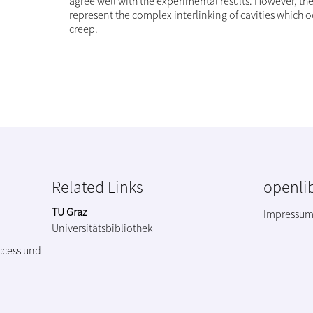
agree well with the experimental results. However, they
represent the complex interlinking of cavities which oc
creep.
Related Links
openlib
TU Graz
Impressu
Universitätsbibliothek
ccess und