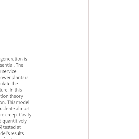
 generation is
ssential. The
 service
ower plants is
ulate the
ure. In this
ation theory
on. This model
nucleate almost
re creep. Cavity
d quantitively
) tested at
el’s results