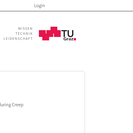
Login
WISSEN
TECHNIK
LEIDENSCHAFT
during Creep