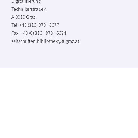
Digitalisierung
Technikerstraße 4
A-8010 Graz
Tel: +43 (316) 873 - 6677
Fax: +43 (0) 316 - 873 - 6674
zeitschriften.bibliothek@tugraz.at