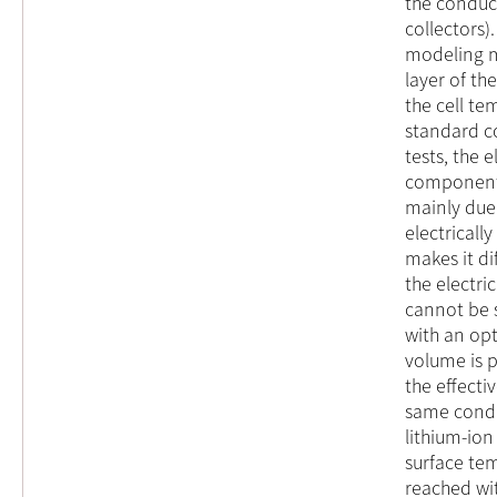
the conduc
collectors)
modeling m
layer of the
the cell t
standard con
tests, the 
components 
mainly due
electrical
makes it di
the electri
cannot be s
with an op
volume is 
the effectiv
same condi
lithium-ion
surface tem
reached wi