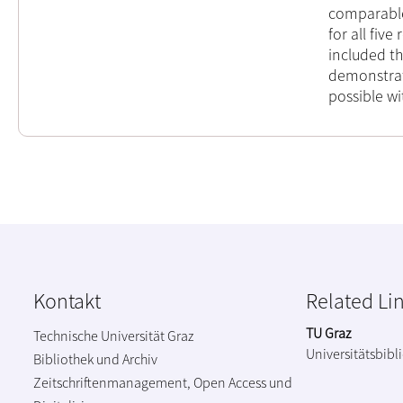
comparable 
for all five
included t
demonstrat
possible wi
Kontakt
Related Li
TU Graz
Technische Universität Graz
Universitätsbibl
Bibliothek und Archiv
Zeitschriftenmanagement, Open Access und