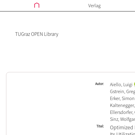
Verlag
TUGraz OPEN Library
Autor
Aiello, Luigi
Gstrein, Gre
Erker, Simon
Kaltenegger
Ellersdorfer,
Sinz, Wolfga
Titel
Optimized N
Its Utilizat