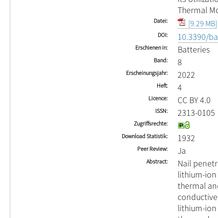
Thermal M
Datei
[9.29 MB]
DOI
10.3390/ba
Erschienen in
Batteries
Band
8
Erscheinungsjahr
2022
Heft
4
Licence
CC BY 4.0
ISSN
2313-0105
Zugriffsrechte
Download Statistik
1932
Peer Review
Ja
Abstract
Nail penetr
lithium-ion 
thermal an
conductive 
lithium-ion