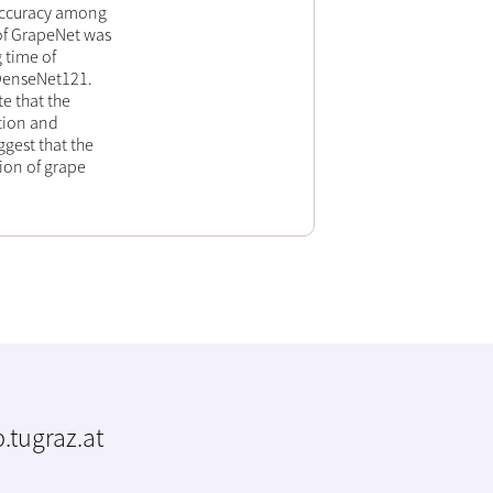
accuracy among
of GrapeNet was
 time of
 DenseNet121.
te that the
tion and
ggest that the
tion of grape
.tugraz.at
m