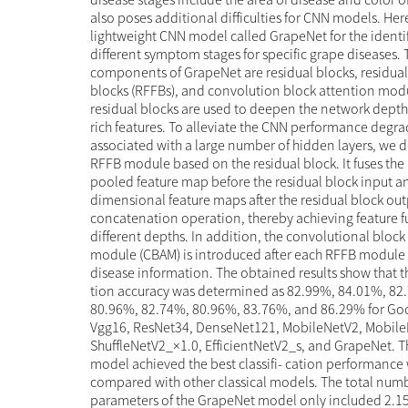
also poses additional difficulties for CNN models. He
lightweight CNN model called GrapeNet for the identif
different symptom stages for specific grape diseases.
components of GrapeNet are residual blocks, residual 
blocks (RFFBs), and convolution block attention mod
residual blocks are used to deepen the network depth
rich features. To alleviate the CNN performance degr
associated with a large number of hidden layers, we 
RFFB module based on the residual block. It fuses the
pooled feature map before the residual block input an
dimensional feature maps after the residual block out
concatenation operation, thereby achieving feature f
different depths. In addition, the convolutional block
module (CBAM) is introduced after each RFFB module t
disease information. The obtained results show that th
tion accuracy was determined as 82.99%, 84.01%, 82
80.96%, 82.74%, 80.96%, 83.76%, and 86.29% for Go
Vgg16, ResNet34, DenseNet121, MobileNetV2, Mobile
ShuffleNetV2_×1.0, EfficientNetV2_s, and GrapeNet. 
model achieved the best classifi- cation performanc
compared with other classical models. The total numb
parameters of the GrapeNet model only included 2.15