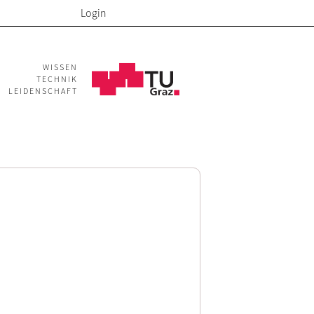
Login
WISSEN
TECHNIK
LEIDENSCHAFT