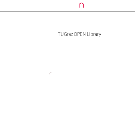
TUGraz OPEN Library