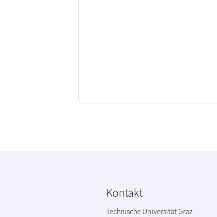
Kontakt
Technische Universität Graz