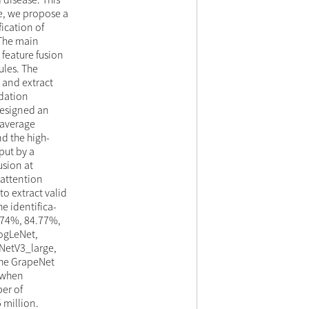
re, we propose a
ication of
 The main
feature fusion
ules. The
 and extract
adation
designed an
 average
d the high-
put by a
usion at
 attention
o extract valid
e identifica-
.74%, 84.77%,
ogLeNet,
NetV3_large,
The GrapeNet
e when
er of
 million.