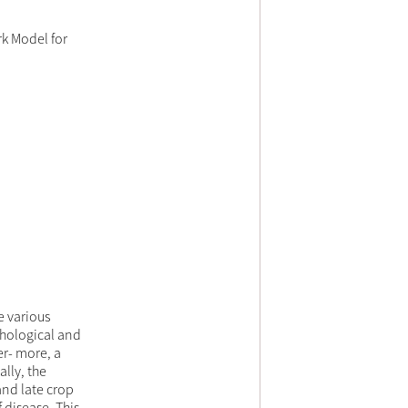
k Model for
e various
phological and
er- more, a
lly, the
and late crop
 disease. This