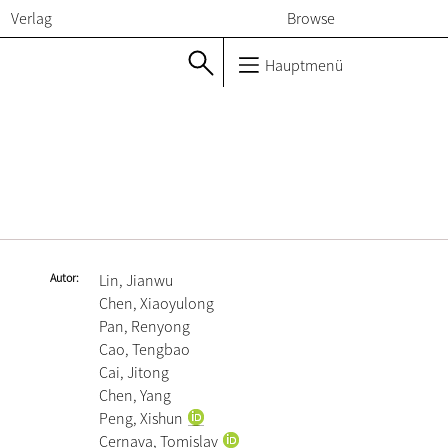
Verlag
Browse
Hauptmenü
Autor
Lin, Jianwu
Chen, Xiaoyulong
Pan, Renyong
Cao, Tengbao
Cai, Jitong
Chen, Yang
Peng, Xishun
Cernava, Tomislav