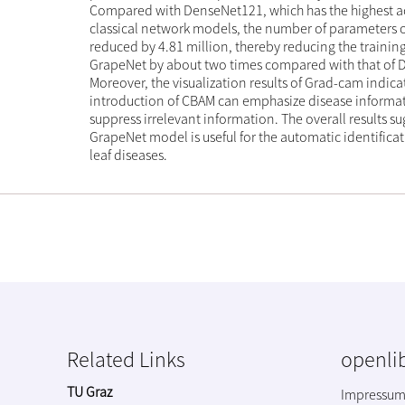
Compared with DenseNet121, which has the highest 
classical network models, the number of parameters 
reduced by 4.81 million, thereby reducing the training
GrapeNet by about two times compared with that of
Moreover, the visualization results of Grad-cam indica
introduction of CBAM can emphasize disease informa
suppress irrelevant information. The overall results su
GrapeNet model is useful for the automatic identifica
leaf diseases.
Related Links
openlib
TU Graz
Impressu