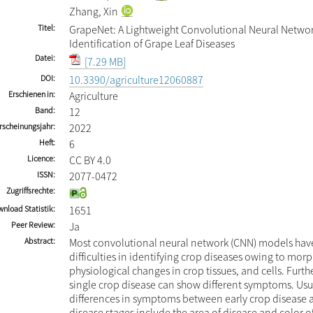
Zhang, Xin
Titel
GrapeNet: A Lightweight Convolutional Neural Networ
Identification of Grape Leaf Diseases
Datei
[7.29 MB]
DOI
10.3390/agriculture12060887
Erschienen in
Agriculture
Band
12
rscheinungsjahr
2022
Heft
6
Licence
CC BY 4.0
ISSN
2077-0472
Zugriffsrechte
nload Statistik
1651
Peer Review
Ja
Abstract
Most convolutional neural network (CNN) models hav
difficulties in identifying crop diseases owing to mor
physiological changes in crop tissues, and cells. Furth
single crop disease can show different symptoms. Usua
differences in symptoms between early crop disease 
disease stages include the area of disease and color of