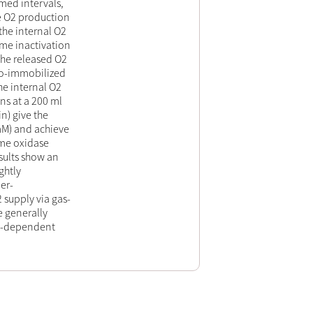
imed intervals,
he O2 production
the internal O2
yme inactivation
the released O2
 co-immobilized
he internal O2
ns at a 200 ml
n) give the
mM) and achieve
me oxidase
sults show an
ghtly
er-
 supply via gas-
be generally
O2-dependent