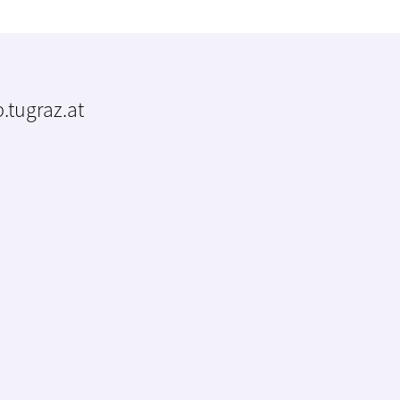
.tugraz.at
m