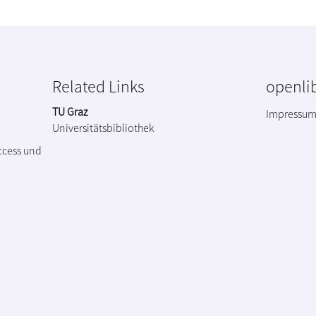
Related Links
openlib
TU Graz
Impressu
Universitätsbibliothek
ccess und