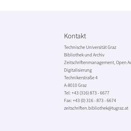
Kontakt
Technische Universität Graz
Bibliothek und Archiv
Zeitschriftenmanagement, Open A
Digitalisierung
Technikerstraße 4
A-8010 Graz
Tel: +43 (316) 873 - 6677
Fax: +43 (0) 316 - 873 - 6674
zeitschriften.bibliothek@tugraz.at