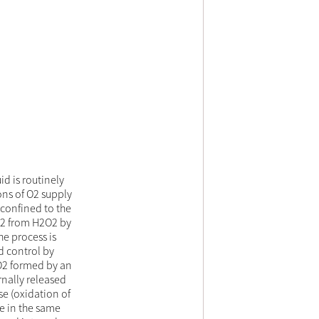
id is routinely
ons of O2 supply
 confined to the
 O2 from H2O2 by
he process is
d control by
 O2 formed by an
nally released
se (oxidation of
e in the same