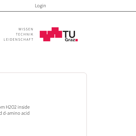
Login
WISSEN
TECHNIK
LEIDENSCHAFT
rom H2O2 inside
ed d-amino acid