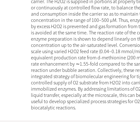
carrier. The H2O2 is supplied in portions at properly t
or continuously at controlled flow rate, to balance t
and consumption inside the carrier so as to maintain 
concentration in the range of 100–500 µM. Thus, enz
by excess H2O2 is prevented and gas formation from 
is avoided at the same time. The reaction rate of the
enzyme preparation is shown to depend linearly on t
concentration up to the air-saturated level. Conversio
scale using varied H2O2 feed rate (0.04–0.18 mmol/mi
equivalent production rate from d-methionine (200 
rate enhancement by ∼1.55-fold compared to the sa
reaction under bubble aeration. Collectively, these re
integrated strategy of biomolecular engineering for ti
controlled supply of O2 substrate from H2O2 into carri
immobilized enzymes. By addressing limitations of O2
liquid transfer, especially at the microscale, this can 
useful to develop specialized process strategies for 
biocatalytic reactions.