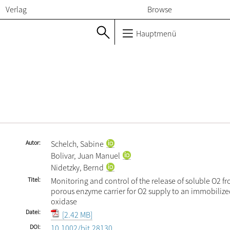
Verlag
Browse
Hauptmenü
Autor
Schelch, Sabine
Bolivar, Juan Manuel
Nidetzky, Bernd
Titel
Monitoring and control of the release of soluble O2 f
porous enzyme carrier for O2 supply to an immobiliz
oxidase
Datei
[2.42 MB]
DOI
10.1002/bit.28130