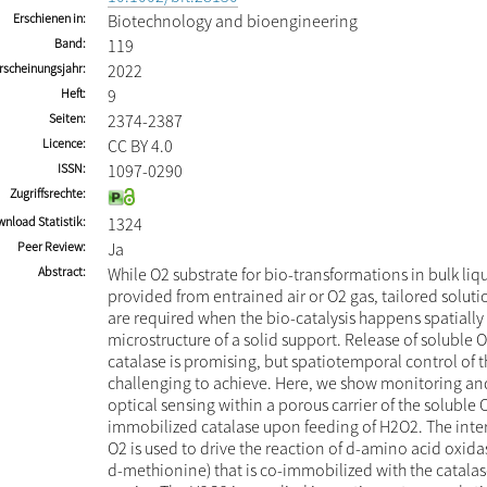
Erschienen in
Biotechnology and bioengineering
Band
119
rscheinungsjahr
2022
Heft
9
Seiten
2374-2387
Licence
CC BY 4.0
ISSN
1097-0290
Zugriffsrechte
nload Statistik
1324
Peer Review
Ja
Abstract
While O2 substrate for bio-transformations in bulk liqu
provided from entrained air or O2 gas, tailored soluti
are required when the bio-catalysis happens spatially
microstructure of a solid support. Release of soluble
catalase is promising, but spatiotemporal control of t
challenging to achieve. Here, we show monitoring an
optical sensing within a porous carrier of the soluble
immobilized catalase upon feeding of H2O2. The inter
O2 is used to drive the reaction of d-amino acid oxida
d-methionine) that is co-immobilized with the catalas