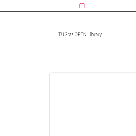
TUGraz OPEN Library