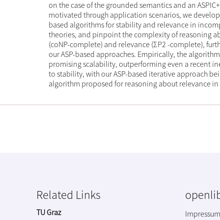
on the case of the grounded semantics and an ASPIC
motivated through application scenarios, we develop
based algorithms for stability and relevance in inco
theories, and pinpoint the complexity of reasoning ab
(coNP-complete) and relevance (ΣP2 -complete), furthe
our ASP-based approaches. Empirically, the algorithm
promising scalability, outperforming even a recent i
to stability, with our ASP-based iterative approach bein
algorithm proposed for reasoning about relevance in
Related Links
openlib
TU Graz
Impressu