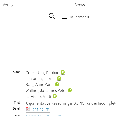
Verlag
Browse
Hauptmenü
Autor
Odekerken, Daphne
Lehtonen, Tuomo
Borg, AnneMarie
Wallner, Johannes Peter
Järvisalo, Matti
Titel
Argumentative Reasoning in ASPIC+ under Incomplet
Datei
[231.97 KB]
DOI