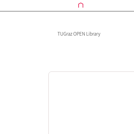
TUGraz OPEN Library