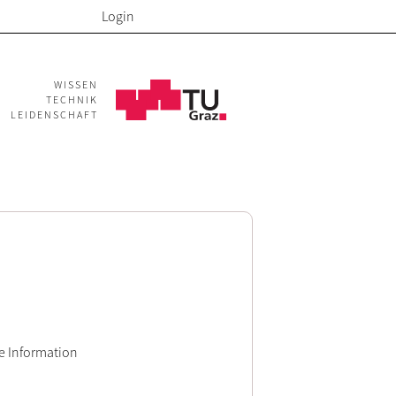
Login
WISSEN
TECHNIK
LEIDENSCHAFT
e Information