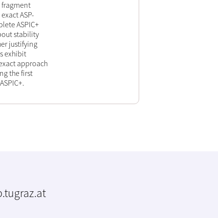
+ fragment
 exact ASP-
mplete ASPIC+
out stability
r justifying
s exhibit
nexact approach
g the first
 ASPIC+.
.tugraz.at
m