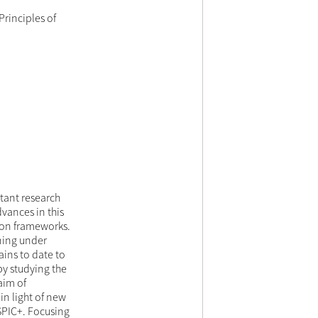
rinciples of
tant research
vances in this
ion frameworks.
ning under
ins to date to
by studying the
aim of
in light of new
SPIC+. Focusing