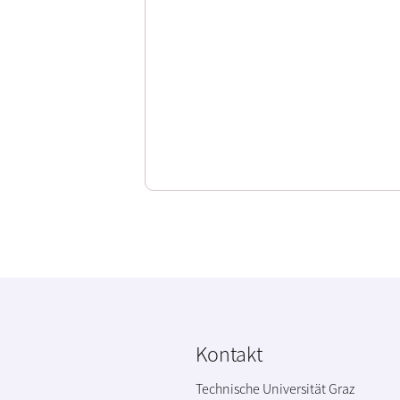
Kontakt
Technische Universität Graz