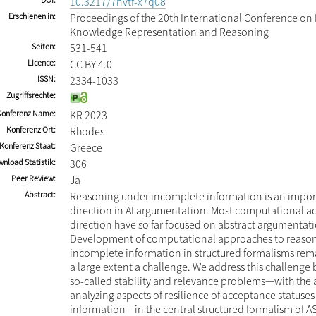
10.3217/7nvtf-x7q08
Erschienen in
Proceedings of the 20th International Conference on P
Knowledge Representation and Reasoning
Seiten
531-541
Licence
CC BY 4.0
ISSN
2334-1033
Zugriffsrechte
Konferenz Name
KR 2023
Konferenz Ort
Rhodes
Konferenz Staat
Greece
nload Statistik
306
Peer Review
Ja
Abstract
Reasoning under incomplete information is an impor
direction in AI argumentation. Most computational ad
direction have so far focused on abstract argumentat
Development of computational approaches to reaso
incomplete information in structured formalisms rema
a large extent a challenge. We address this challenge 
so-called stability and relevance problems—with the 
analyzing aspects of resilience of acceptance statuses 
information—in the central structured formalism of A