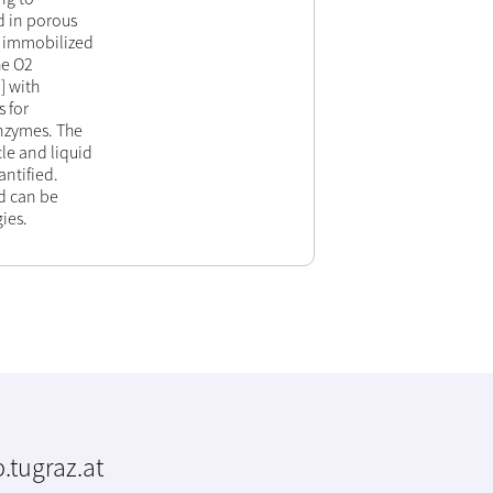
d in porous
to immobilized
he O2
] with
 for
enzymes. The
le and liquid
ntified.
od can be
ies.
.tugraz.at