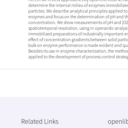
determine the internal milieu of enzymes immobilize
particles. We describe analytical principles applied 
enzymes and focus on the determination of pH and t
concentration. We show measurements of pH and [O2
spatiotemporal resolution, using in operando analysis
immobilized preparations of industrially important 
effect of concentration gradients between solid partic
bulk on enzyme performance is made evident and qua
Besides its use in enzyme characterization, the meth
applied to the development of process control strateg
Related Links
openlib