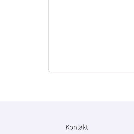
Kontakt