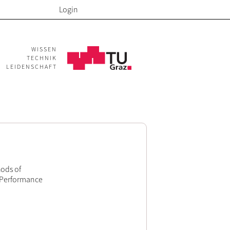
Login
WISSEN
TECHNIK
LEIDENSCHAFT
ods of
e Performance