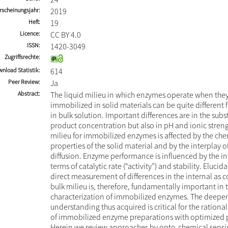
rscheinungsjahr
2019
Heft
19
Licence
CC BY 4.0
ISSN
1420-3049
Zugriffsrechte
nload Statistik
614
Peer Review
Ja
Abstract
The liquid milieu in which enzymes operate when they
immobilized in solid materials can be quite different 
in bulk solution. Important differences are in the subs
product concentration but also in pH and ionic streng
milieu for immobilized enzymes is affected by the ch
properties of the solid material and by the interplay 
diffusion. Enzyme performance is influenced by the in
terms of catalytic rate (“activity”) and stability. Elucid
direct measurement of differences in the internal as 
bulk milieu is, therefore, fundamentally important in
characterization of immobilized enzymes. The deep
understanding thus acquired is critical for the ratio
of immobilized enzyme preparations with optimized p
Herein we review approaches by opto-chemical sensi