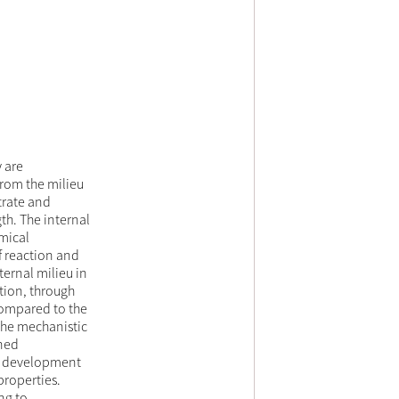
 are
from the milieu
trate and
th. The internal
emical
of reaction and
ternal milieu in
ation, through
compared to the
 the mechanistic
ened
nal development
roperties.
ng to