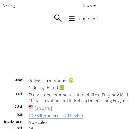
Verlag
Browse
Hauptmenü
Autor
Bolivar, Juan Manuel
Nidetzky, Bernd
Titel
The Microenvironment in Immobilized Enzymes: Meth
Characterization and Its Role in Determining Enzym
Datei
[3.92 MB]
DOI
10.3390/molecules24193460
Erschienen in
Molecules
Band
24