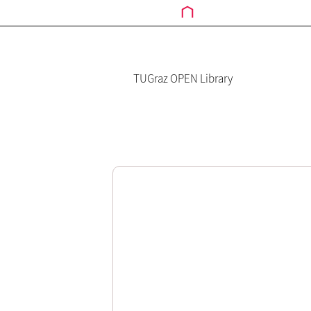
TUGraz OPEN Library