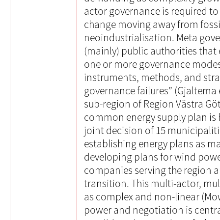
actor governance is required to
change moving away from foss
neoindustrialisation. Meta gove
(mainly) public authorities that
one or more governance modes 
instruments, methods, and str
governance failures” (Gjaltema e
sub-region of Region Västra Gö
common energy supply plan is b
joint decision of 15 municipalit
establishing energy plans as m
developing plans for wind powe
companies serving the region are
transition. This multi-actor, mu
as complex and non-linear (Mowl
power and negotiation is centra