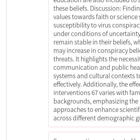
these beliefs. Discussion: Findi
values towards faith or science s
susceptibility to virus conspirac
under conditions of uncertainty.
remain stable in their beliefs, 
may increase in conspiracy beli
threats. It highlights the necessi
communication and public healt
systems and cultural contexts
effectively. Additionally, the ef
interventions 67 varies with fam
backgrounds, emphasizing the 
approaches to enhance scientific
across different demographic g