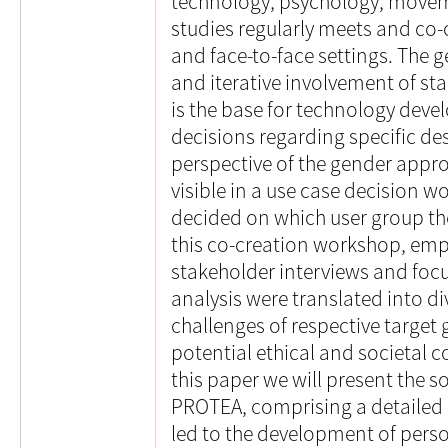
technology, psychology, move
studies regularly meets and co-
and face-to-face settings. The 
and iterative involvement of st
is the base for technology dev
decisions regarding specific des
perspective of the gender app
visible in a use case decision 
decided on which user group the
this co-creation workshop, empi
stakeholder interviews and focus
analysis were translated into d
challenges of respective target
potential ethical and societal 
this paper we will present the 
PROTEA, comprising a detailed 
led to the development of perso