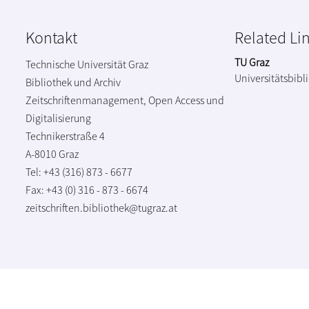
Kontakt
Related Li
TU Graz
Technische Universität Graz
Universitätsbibl
Bibliothek und Archiv
Zeitschriftenmanagement, Open Access und
Digitalisierung
Technikerstraße 4
A-8010 Graz
Tel: +43 (316) 873 - 6677
Fax: +43 (0) 316 - 873 - 6674
zeitschriften.bibliothek@tugraz.at