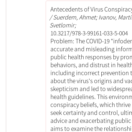
Antecedents of Virus Conspiracy
Suerdem, Ahmet; Ivanov, Marti
Svetlomir;
10.3217/978-3-99161-033-5-004
Problem: The COVID-19 "infodem
accurate and misleading informa
public health responses by pro
behaviors, and distrust in healt
including incorrect prevention 
about the virus's origins and vac
skepticism and led to widespr
health guidelines. This environm
conspiracy beliefs, which thrive 
seek certainty and control, ultim
advice and exacerbating public 
aims to examine the relationsh