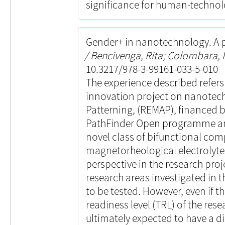
significance for human-technol
Gender+ in nanotechnology. A p
Bencivenga, Rita; Colombara, D
10.3217/978-3-99161-033-5-010
The experience described refer
innovation project on nanotec
Patterning, (REMAP), financed
PathFinder Open programme an
novel class of bifunctional comp
magnetorheological electrolytes
perspective in the research proj
research areas investigated in 
to be tested. However, even if th
readiness level (TRL) of the resea
ultimately expected to have a di