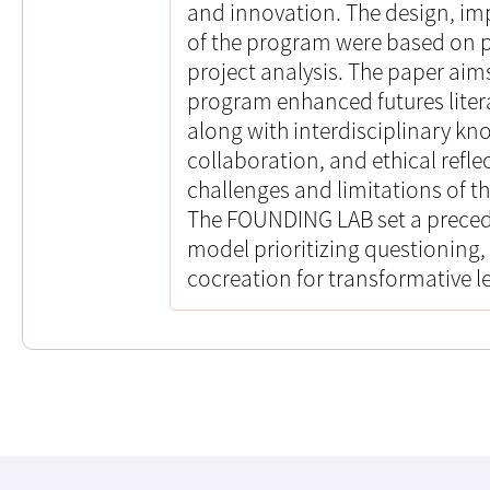
and innovation. The design, im
of the program were based on 
project analysis. The paper ai
program enhanced futures literac
along with interdisciplinary 
collaboration, and ethical reflec
challenges and limitations of t
The FOUNDING LAB set a precede
model prioritizing questioning
cocreation for transformative l