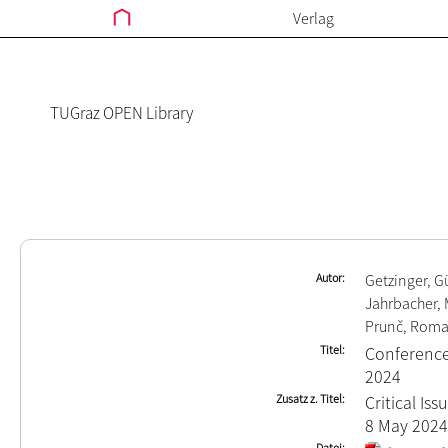
Verlag
TUGraz OPEN Library
Autor
Getzinger, G
Jahrbacher, 
Prunč, Roma
Titel
Conference
2024
Zusatz z. Titel
Critical Is
8 May 2024
Datei