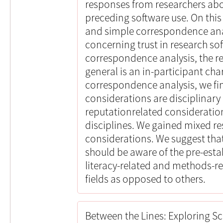
responses from researchers abo
preceding software use. On thi
and simple correspondence anal
concerning trust in research so
correspondence analysis, the re
general is an in-participant cha
correspondence analysis, we fi
considerations are disciplinary 
reputationrelated consideratio
disciplines. We gained mixed r
considerations. We suggest that
should be aware of the pre-esta
literacy-related and methods-r
fields as opposed to others.
Between the Lines: Exploring Sc