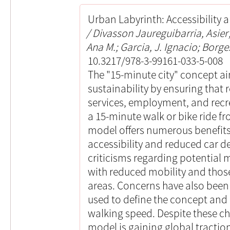
Urban Labyrinth: Accessibility a
Divasson Jaureguibarria, Asie
Ana M.; Garcia, J. Ignacio; Borges
10.3217/978-3-99161-033-5-008
The "15-minute city" concept a
sustainability by ensuring that 
services, employment, and recr
a 15-minute walk or bike ride fr
model offers numerous benefits
accessibility and reduced car d
criticisms regarding potential m
with reduced mobility and those
areas. Concerns have also been 
used to define the concept and
walking speed. Despite these ch
model is gaining global traction