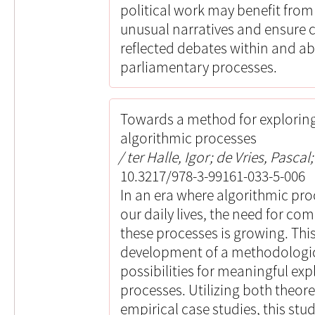
political work may benefit from 
unusual narratives and ensure 
reflected debates within and abo
parliamentary processes.
Towards a method for explorin
algorithmic processes
ter Halle, Igor; de Vries, Pascal;
10.3217/978-3-99161-033-5-006
In an era where algorithmic pro
our daily lives, the need for c
these processes is growing. Thi
development of a methodologic
possibilities for meaningful ex
processes. Utilizing both theor
empirical case studies, this stu