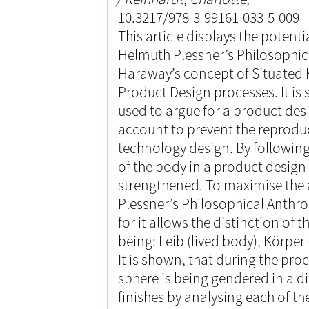
10.3217/978-3-99161-033-5-009
This article displays the potent
Helmuth Plessner’s Philosophi
Haraway’s concept of Situated 
Product Design processes. It i
used to argue for a product desi
account to prevent the reprod
technology design. By following 
of the body in a product design
strengthened. To maximise the 
Plessner’s Philosophical Anthro
for it allows the distinction of
being: Leib (lived body), Körpe
It is shown, that during the pro
sphere is being gendered in a di
finishes by analysing each of th