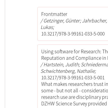
Frontmatter
Getzinger, Günter; Jahrbacher
Lukas;
10.3217/978-3-99161-033-5-000
Using software for Research: Th
Reputation and Compliance in P
Hartstein, Judith; Schniederm
Schwichtenberg, Nathalie;
10.3217/978-3-99161-033-5-001
What makes researchers trust i
some - but not all - considerati
research use are disciplinary pr
DZHW Science Survey provided u