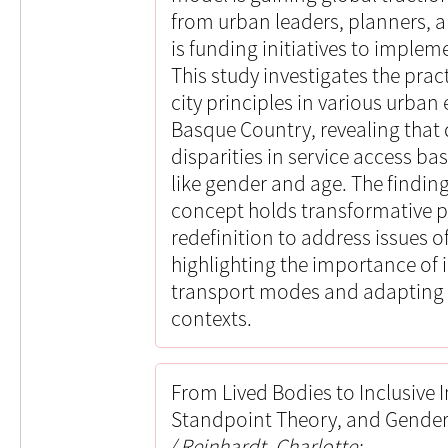
from urban leaders, planners, 
is funding initiatives to imple
This study investigates the prac
city principles in various urba
Basque Country, revealing that d
disparities in service access b
like gender and age. The finding
concept holds transformative po
redefinition to address issues of
highlighting the importance of 
transport modes and adapting 
contexts.
From Lived Bodies to Inclusive I
Standpoint Theory, and Gender 
Reinhardt, Charlotte;