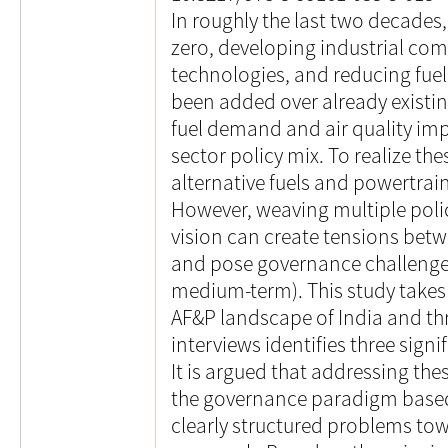
In roughly the last two decades,
zero, developing industrial co
technologies, and reducing fu
been added over already existi
fuel demand and air quality im
sector policy mix. To realize the
alternative fuels and powertrai
However, weaving multiple polic
vision can create tensions betw
and pose governance challenges 
medium-term). This study takes 
AF&P landscape of India and th
interviews identifies three sign
It is argued that addressing the
the governance paradigm base
clearly structured problems tow