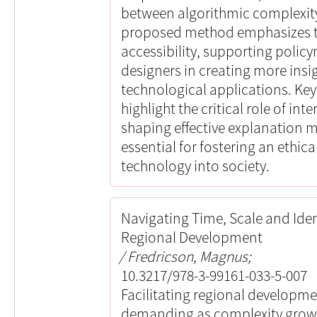
between algorithmic complexit
proposed method emphasizes 
accessibility, supporting poli
designers in creating more ins
technological applications. Key
highlight the critical role of in
shaping effective explanation 
essential for fostering an ethica
technology into society.
Navigating Time, Scale and Ident
Regional Development
Fredricson, Magnus;
10.3217/978-3-99161-033-5-007
Facilitating regional developm
demanding as complexity grows