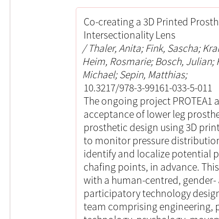
Co-creating a 3D Printed Prosth
Intersectionality Lens
Thaler, Anita; Fink, Sascha; Kra
Heim, Rosmarie; Bosch, Julian;
Michael; Sepin, Matthias;
10.3217/978-3-99161-033-5-011
The ongoing project PROTEA1 ai
acceptance of lower leg prosth
prosthetic design using 3D prin
to monitor pressure distribution
identify and localize potential 
chafing points, in advance. This
with a human-centred, gender- a
participatory technology design.
team comprising engineering, p