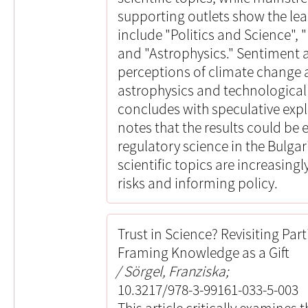
supporting outlets show the lea
include "Politics and Science"
and "Astrophysics." Sentiment a
perceptions of climate change 
astrophysics and technologica
concludes with speculative expla
notes that the results could be 
regulatory science in the Bulga
scientific topics are increasing
risks and informing policy.
Trust in Science? Revisiting Par
Framing Knowledge as a Gift
Sörgel, Franziska;
10.3217/978-3-99161-033-5-003