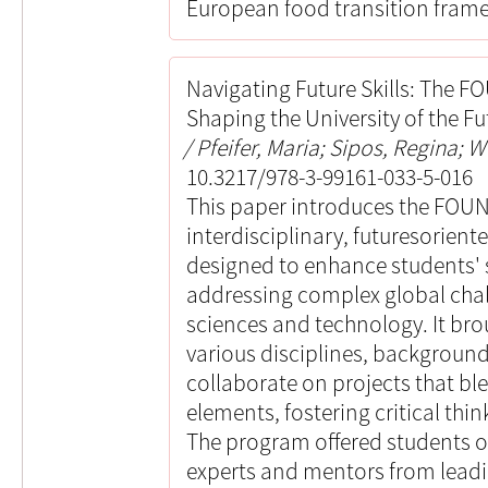
European food transition fram
Navigating Future Skills: The 
Shaping the University of the Fu
Pfeifer, Maria; Sipos, Regina; W
10.3217/978-3-99161-033-5-016
This paper introduces the FOU
interdisciplinary, futuresorient
designed to enhance students' 
addressing complex global chall
sciences and technology. It br
various disciplines, background
collaborate on projects that bl
elements, fostering critical thi
The program offered students o
experts and mentors from leadin