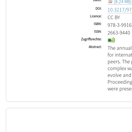
[8.24 MB]
DOI
10.3217/97
Licence
CC BY
ISBN
978-3-9916
ISSN
2663-9440
Zugriffsrechte
Abstract
The annual 
for interna
peers. The 
complex wa
evolve and
Proceedings
were prese