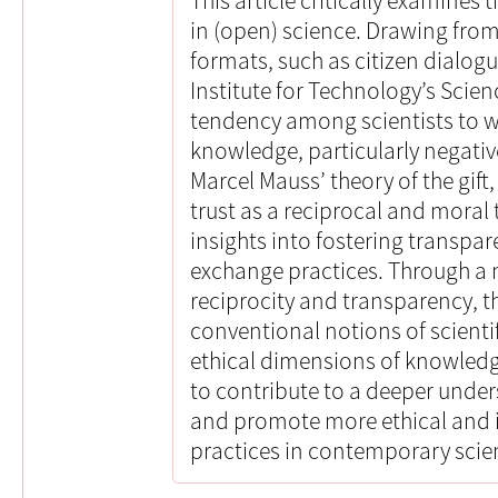
This article critically examines 
in (open) science. Drawing from
formats, such as citizen dialog
Institute for Technology’s Scienc
tendency among scientists to w
knowledge, particularly negati
Marcel Mauss’ theory of the gift
trust as a reciprocal and moral 
insights into fostering transp
exchange practices. Through a 
reciprocity and transparency, th
conventional notions of scientif
ethical dimensions of knowledge
to contribute to a deeper under
and promote more ethical and 
practices in contemporary scient