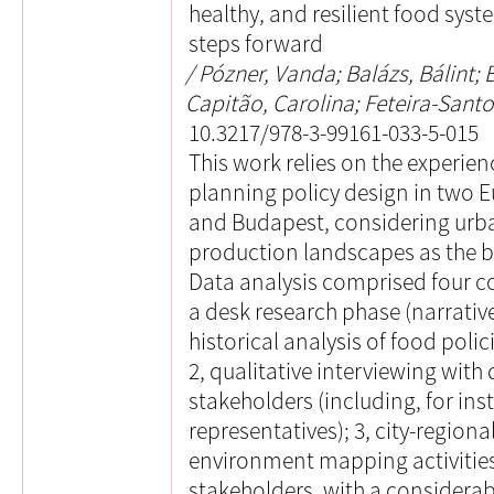
healthy, and resilient food sys
steps forward
Pózner, Vanda; Balázs, Bálint; B
Capitão, Carolina; Feteira-Santo
10.3217/978-3-99161-033-5-015
This work relies on the experie
planning policy design in two E
and Budapest, considering urb
production landscapes as the b
Data analysis comprised four 
a desk research phase (narrative
historical analysis of food polici
2, qualitative interviewing with 
stakeholders (including, for ins
representatives); 3, city-regiona
environment mapping activities
stakeholders, with a considerab