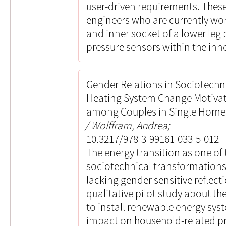
user-driven requirements. These
engineers who are currently wo
and inner socket of a lower leg 
pressure sensors within the inne
Gender Relations in Sociotechni
Heating System Change Motivat
among Couples in Single Home
Wolffram, Andrea;
10.3217/978-3-99161-033-5-012
The energy transition as one of
sociotechnical transformations 
lacking gender sensitive reflect
qualitative pilot study about t
to install renewable energy sys
impact on household-related p