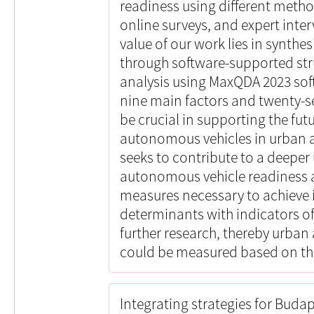
readiness using different meth
online surveys, and expert inte
value of our work lies in synthes
through software-supported str
analysis using MaxQDA 2023 soft
nine main factors and twenty-s
be crucial in supporting the fu
autonomous vehicles in urban ar
seeks to contribute to a deepe
autonomous vehicle readiness a
measures necessary to achieve i
determinants with indicators of
further research, thereby urba
could be measured based on th
Integrating strategies for Buda