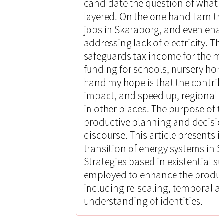
candidate the question of what I
layered. On the one hand I am tr
jobs in Skaraborg, and even e
addressing lack of electricity. T
safeguards tax income for the m
funding for schools, nursery h
hand my hope is that the contrib
impact, and speed up, regional
in other places. The purpose of 
productive planning and decis
discourse. This article presents 
transition of energy systems i
Strategies based in existential s
employed to enhance the producti
including re-scaling, temporal
understanding of identities.