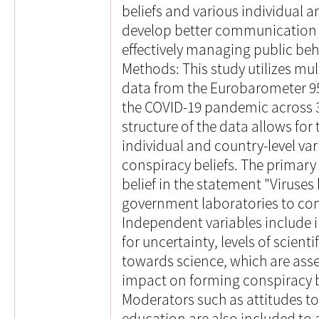
beliefs and various individual a
develop better communication s
effectively managing public beha
Methods: This study utilizes mul
data from the Eurobarometer 95
the COVID-19 pandemic across 39
structure of the data allows for
individual and country-level var
conspiracy beliefs. The primary
belief in the statement "Viruse
government laboratories to con
Independent variables include
for uncertainty, levels of scient
towards science, which are asse
impact on forming conspiracy be
Moderators such as attitudes t
education are also included to 