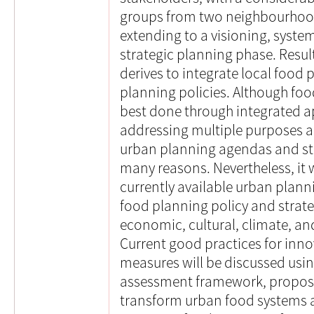
groups from two neighbourhoo
extending to a visioning, syst
strategic planning phase. Resul
derives to integrate local food 
planning policies. Although foo
best done through integrated a
addressing multiple purposes an
urban planning agendas and strat
many reasons. Nevertheless, it 
currently available urban plann
food planning policy and strateg
economic, cultural, climate, and
Current good practices for inno
measures will be discussed usin
assessment framework, proposi
transform urban food systems 