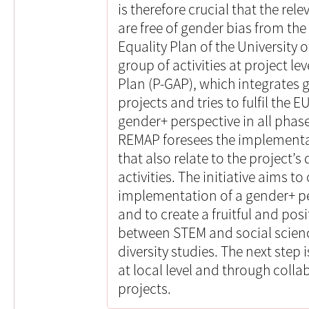
is therefore crucial that the r
are free of gender bias from the
Equality Plan of the University 
group of activities at project le
Plan (P-GAP), which integrates 
projects and tries to fulfil the 
gender+ perspective in all phase
REMAP foresees the implementat
that also relate to the project’
activities. The initiative aims t
implementation of a gender+ pe
and to create a fruitful and posit
between STEM and social scienc
diversity studies. The next step i
at local level and through coll
projects.