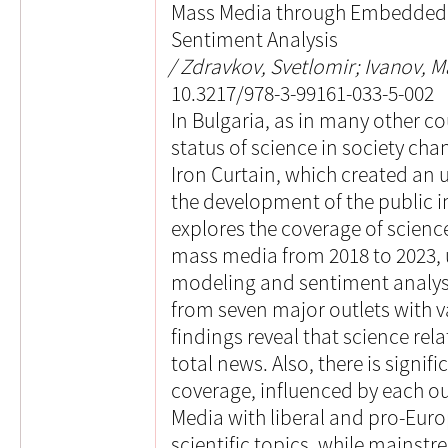
Mass Media through Embedded 
Sentiment Analysis
Zdravkov, Svetlomir; Ivanov, M
10.3217/978-3-99161-033-5-002
In Bulgaria, as in many other co
status of science in society chan
Iron Curtain, which created an
the development of the public i
explores the coverage of scienc
mass media from 2018 to 2023,
modeling and sentiment analysis
from seven major outlets with va
findings reveal that science rel
total news. Also, there is signifi
coverage, influenced by each out
Media with liberal and pro-Euro
scientific topics, while mains