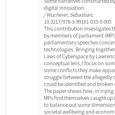
Some narratives constructed b
digital innovation
Wucherer, Sebastian;
10.3217/978-3-99161-033-5-005
This contribution investigates 
by members of parliament (MP)
parliamentary speeches concerne
technologies. Bringing togethe
Laws of Cyberspace by Lawrence
conceptual lens, I focus on som
some conflicts they make appar
struggle between the allegedly r
could be identified and broken 
The paper shows how, in trying t
MPs find themselves caught up i
to balance out some dimensions 
societal wellbeing and economic