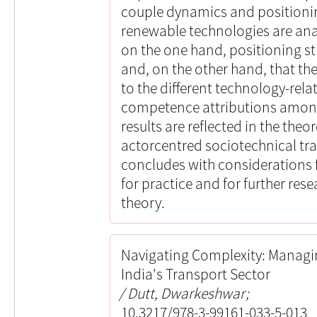
couple dynamics and positioni
renewable technologies are ana
on the one hand, positioning st
and, on the other hand, that the
to the different technology-rel
competence attributions amon
results are reflected in the the
actorcentred sociotechnical tra
concludes with considerations f
for practice and for further re
theory.
Navigating Complexity: Managin
India's Transport Sector
Dutt, Dwarkeshwar;
10.3217/978-3-99161-033-5-013