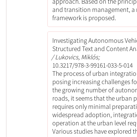
approach. Based on the principl
and transition management, a r
framework is proposed.
Investigating Autonomous Vehicl
Structured Text and Content An
Lukovics, Miklós;
10.3217/978-3-99161-033-5-014
The process of urban integrati
posing increasing challenges fo
the growing number of autonom
roads, it seems that the urban p
requires only minimal preparati
widespread adoption, integratio
operation at the urban level req
Various studies have explored th