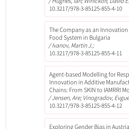
Hughes, Ian; Winickoff, David E.
10.3217/978-3-85125-855-4-10
The Company as an Innovation 
Food System in Bulgaria
Ivanov, Martin J.;
10.3217/978-3-85125-855-4-11
Agent-based Modelling for Res
Innovation in Additive Manufac
Chains: From SKIN to IAMRRI M
Jensen, Are; Vinogradov, Evgue
10.3217/978-3-85125-855-4-12
Exploring Gender Bias in Austr