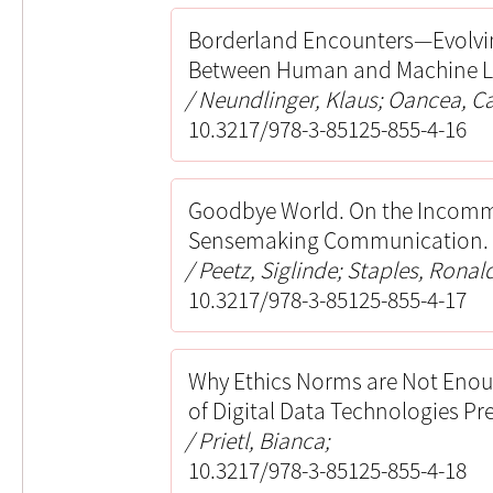
Borderland Encounters—Evolving
Between Human and Machine L
Neundlinger, Klaus; Oancea, C
10.3217/978-3-85125-855-4-16
Goodbye World. On the Incomme
Sensemaking Communication.
Peetz, Siglinde; Staples, Ronal
10.3217/978-3-85125-855-4-17
Why Ethics Norms are Not Enoug
of Digital Data Technologies Pr
Prietl, Bianca;
10.3217/978-3-85125-855-4-18