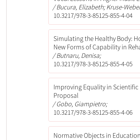
Bucura, Elizabeth; Kruse-Weber,
10.3217/978-3-85125-855-4-04
Simulating the Healthy Body: H
New Forms of Capability in Reh
Butnaru, Denisa;
10.3217/978-3-85125-855-4-05
Improving Equality in Scientific
Proposal
Gobo, Giampietro;
10.3217/978-3-85125-855-4-06
Normative Objects in Education