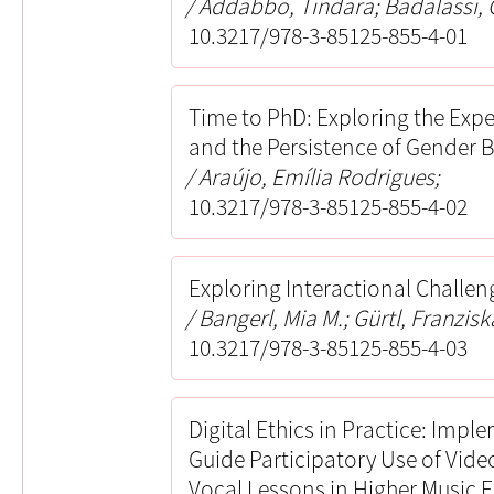
Addabbo, Tindara; Badalassi, 
10.3217/978-3-85125-855-4-01
Time to PhD: Exploring the Expe
and the Persistence of Gender 
Araújo, Emília Rodrigues;
10.3217/978-3-85125-855-4-02
Exploring Interactional Challeng
Bangerl, Mia M.; Gürtl, Franzisk
10.3217/978-3-85125-855-4-03
Digital Ethics in Practice: Impl
Guide Participatory Use of Vid
Vocal Lessons in Higher Music 