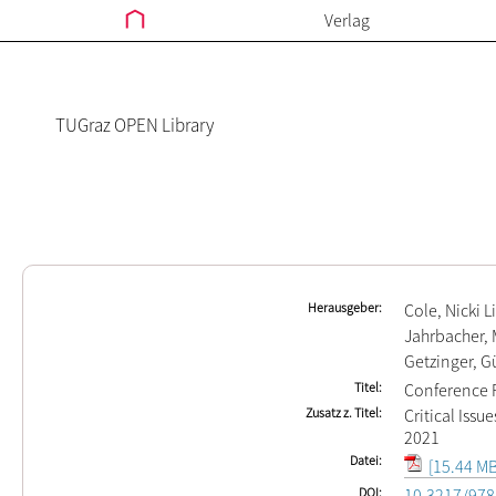
Verlag
TUGraz OPEN Library
Herausgeber
Cole, Nicki L
Jahrbacher, 
Getzinger, G
Titel
Conference P
Zusatz z. Titel
Critical Issu
2021
Datei
[15.44 MB
DOI
10.3217/978