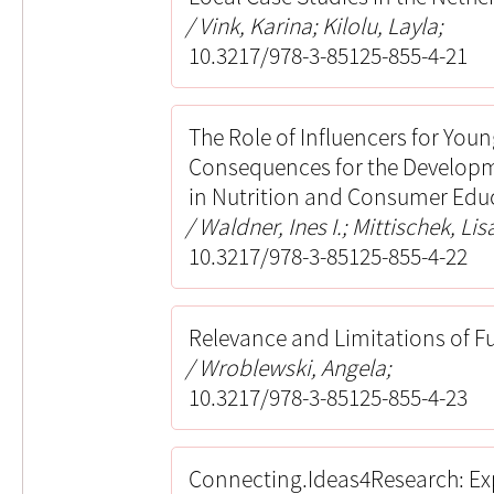
Vink, Karina; Kilolu, Layla;
10.3217/978-3-85125-855-4-21
The Role of Influencers for Youn
Consequences for the Develop
in Nutrition and Consumer Edu
Waldner, Ines I.; Mittischek, Lis
10.3217/978-3-85125-855-4-22
Relevance and Limitations of F
Wroblewski, Angela;
10.3217/978-3-85125-855-4-23
Connecting.Ideas4Research: Exp