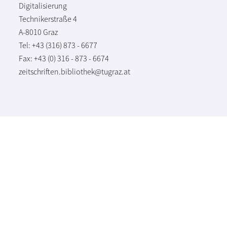
Digitalisierung
Technikerstraße 4
A-8010 Graz
Tel: +43 (316) 873 - 6677
Fax: +43 (0) 316 - 873 - 6674
zeitschriften.bibliothek@tugraz.at