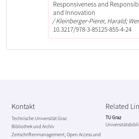
Responsiveness and Responsibil
and Innovation
Kleinberger-Pierer, Harald; Wer
10.3217/978-3-85125-855-4-24
Kontakt
Related Li
TU Graz
Technische Universität Graz
Universitätsbibl
Bibliothek und Archiv
Zeitschriftenmanagement, Open Access und