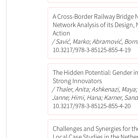
A Cross-Border Railway Bridge 
Network Analysis of its Design
Action
Savić, Marko; Abramović, Born
10.3217/978-3-85125-855-4-19
The Hidden Potential: Gender i
Strong Innovators
Thaler, Anita; Ashkenazi, Maya
Janne; Himi, Hana; Karner, Sand
10.3217/978-3-85125-855-4-20
Challenges and Synergies for th
Local Case Studies in the Nethe