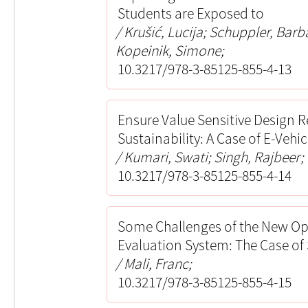
Students are Exposed to
Krušić, Lucija; Schuppler, Barb
Kopeinik, Simone;
10.3217/978-3-85125-855-4-13
Ensure Value Sensitive Design R
Sustainability: A Case of E-Vehic
Kumari, Swati; Singh, Rajbeer
10.3217/978-3-85125-855-4-14
Some Challenges of the New Ope
Evaluation System: The Case of
Mali, Franc;
10.3217/978-3-85125-855-4-15