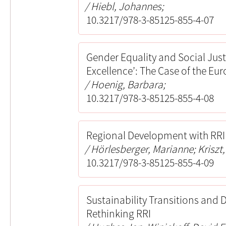
Hiebl, Johannes;
10.3217/978-3-85125-855-4-07
Gender Equality and Social Jus
Excellence’: The Case of the E
Hoenig, Barbara;
10.3217/978-3-85125-855-4-08
Regional Development with RR
Hörlesberger, Marianne; Kriszt, 
10.3217/978-3-85125-855-4-09
Sustainability Transitions and 
Rethinking RRI