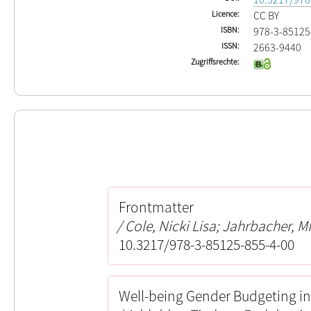
Licence
CC BY
ISBN
978-3-85125
ISSN
2663-9440
Zugriffsrechte
Frontmatter
Cole, Nicki Lisa; Jahrbacher, M
10.3217/978-3-85125-855-4-00
Well-being Gender Budgeting i